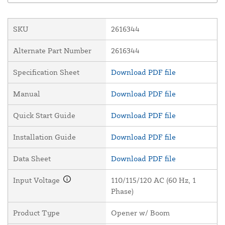
SKU
2616344
Alternate Part Number
2616344
Specification Sheet
Download PDF file
Manual
Download PDF file
Quick Start Guide
Download PDF file
Installation Guide
Download PDF file
Data Sheet
Download PDF file
Input Voltage
110/115/120 AC (60 Hz, 1
Phase)
Product Type
Opener w/ Boom