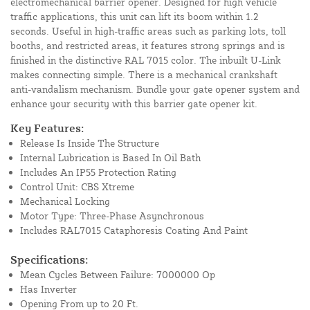
electromechanical barrier opener. Designed for high vehicle
traffic applications, this unit can lift its boom within 1.2
seconds. Useful in high-traffic areas such as parking lots, toll
booths, and restricted areas, it features strong springs and is
finished in the distinctive RAL 7015 color. The inbuilt U-Link
makes connecting simple. There is a mechanical crankshaft
anti-vandalism mechanism. Bundle your gate opener system and
enhance your security with this barrier gate opener kit.
Key Features:
Release Is Inside The Structure
Internal Lubrication is Based In Oil Bath
Includes An IP55 Protection Rating
Control Unit: CBS Xtreme
Mechanical Locking
Motor Type: Three-Phase Asynchronous
Includes RAL7015 Cataphoresis Coating And Paint
Specifications:
Mean Cycles Between Failure: 7000000 Op
Has Inverter
Opening From up to 20 Ft.