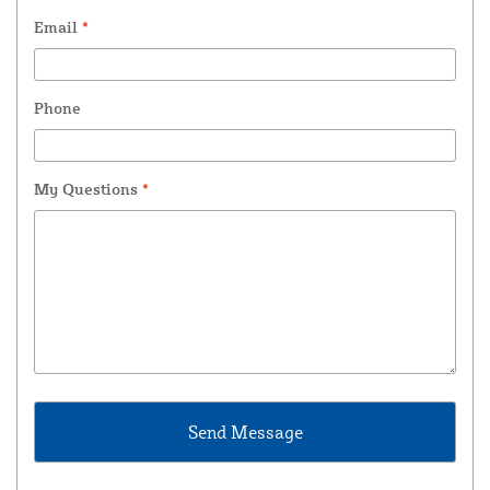
Email
*
Phone
My Questions
*