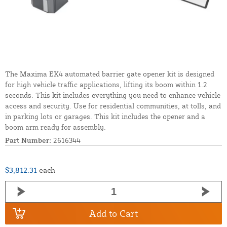
The Maxima EX4 automated barrier gate opener kit is designed
for high vehicle traffic applications, lifting its boom within 1.2
seconds. This kit includes everything you need to enhance vehicle
access and security. Use for residential communities, at tolls, and
in parking lots or garages. This kit includes the opener and a
boom arm ready for assembly.
Part Number:
2616344
$3,812.31
each
Add to Cart