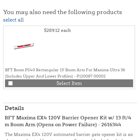
You may also need the following products
select all
$289.12
each
BFT Boom PS40 Rectangular 13' Boom Arm For Maxima Ultra 36
(Includes Upper And Lower Profiles) - P120087 00002
Select Item
Details
BFT Maxima EX4 120V Barrier Opener Kit w/ 13 ft/4
m Boom Arm (Opens on Power Failure) - 2616344
The Maxima EX4 120V automated barrier gate opener kit is an