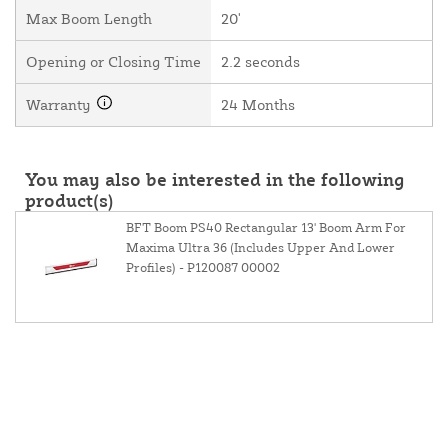
Max Boom Length
20'
Opening or Closing Time
2.2 seconds
Warranty
24 Months
You may also be interested in the following
product(s)
BFT Boom PS40 Rectangular 13' Boom Arm For
Maxima Ultra 36 (Includes Upper And Lower
Profiles) - P120087 00002