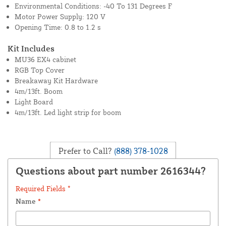
Environmental Conditions: -40 To 131 Degrees F
Motor Power Supply: 120 V
Opening Time: 0.8 to 1.2 s
Kit Includes
MU36 EX4 cabinet
RGB Top Cover
Breakaway Kit Hardware
4m/13ft. Boom
Light Board
4m/13ft. Led light strip for boom
Prefer to Call?
(888) 378-1028
Questions about part number 2616344?
Required Fields *
Name
*