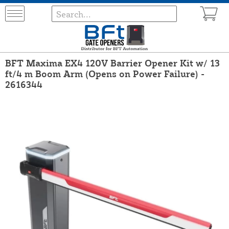
BFT Maxima EX4 120V Barrier Opener Kit w/ 13
ft/4 m Boom Arm (Opens on Power Failure) -
2616344