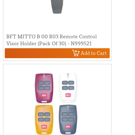
BFT MITTO B 00 R03 Remote Control
Visor Holder (Pack Of 30) - N999521
Add to Cart