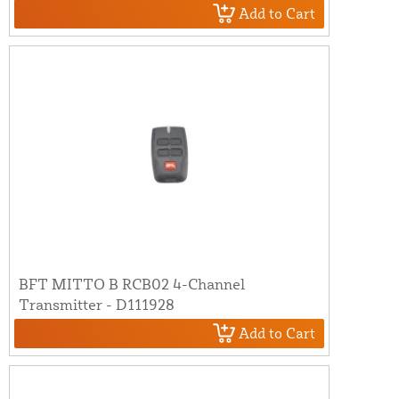
Add to Cart
BFT MITTO B RCB02 4-Channel
Transmitter - D111928
Add to Cart