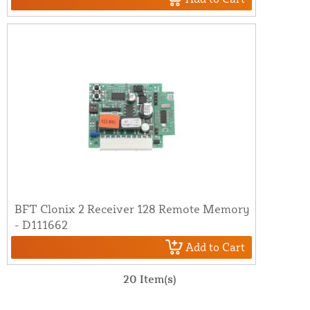
BFT Clonix 2 Receiver 128 Remote Memory
- D111662
Add to Cart
20 Item(s)