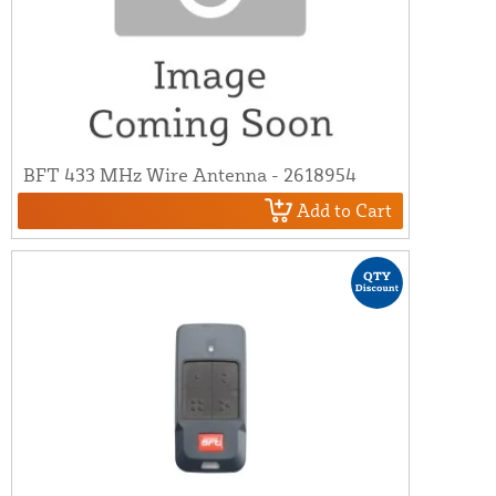
BFT 433 MHz Wire Antenna - 2618954
Add to Cart