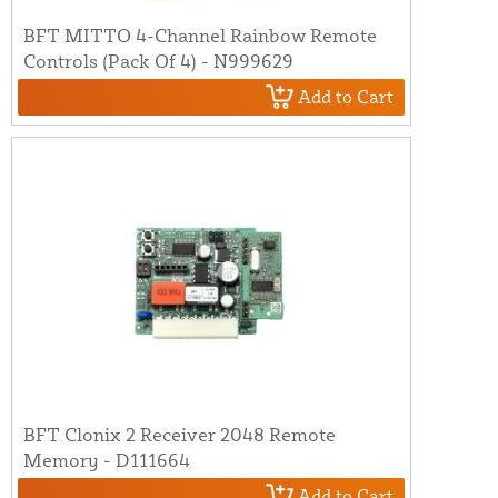
BFT MITTO 4-Channel Rainbow Remote
Controls (Pack Of 4) - N999629
Add to Cart
BFT Clonix 2 Receiver 2048 Remote
Memory - D111664
Add to Cart