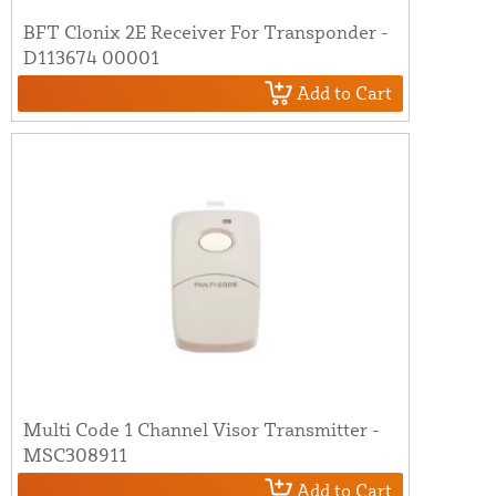
BFT Clonix 2E Receiver For Transponder -
D113674 00001
Add to Cart
Multi Code 1 Channel Visor Transmitter -
MSC308911
Add to Cart