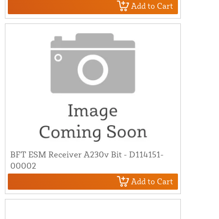
Add to Cart
BFT ESM Receiver A230v Bit - D114151-
00002
Add to Cart