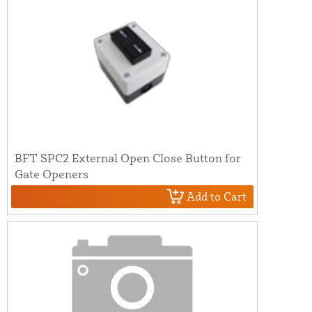
BFT SPC2 External Open Close Button for
Gate Openers
Add to Cart