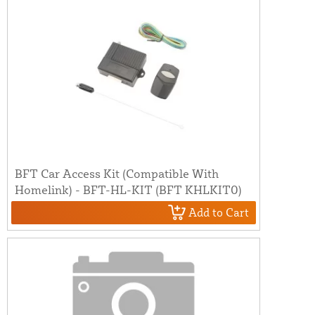
BFT Car Access Kit (Compatible With
Homelink) - BFT-HL-KIT (BFT KHLKIT0)
Add to Cart