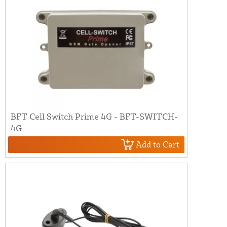
BFT Cell Switch Prime 4G - BFT-SWITCH-
4G
Add to Cart