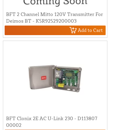
BFT 2 Channel Mitto 120V Transmitter For
Deimos BT - K5R92529200003
Add to Cart
BFT Clonix 2E AC U-Link 230 - D113807
00002