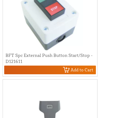
BFT Spc External Push Button Start/Stop -
D121611
Add to Cart