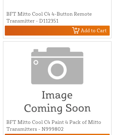
BFT Mitto Cool C4 4-Button Remote
Transmitter - D112351
Add to Cart
BFT Mitto Cool C4 Paint 4 Pack of Mitto
Transmitters - N999802