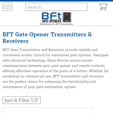
BFT Gate Opener Transmitters &
Receivers
BFT Gate Transmitters and Receivers provide reliable and
convenient access control for automated gate systems. Designed
with advanced technology, these devices ensure secure
communication between your gate opener and remote controls,
offering effortless operation at the press of a button. Whether for
residential or commercial use, BFT transmitters and receivers
are the perfect choice for enhancing the functionality and
convenience of your gate automation system.
Sort & Filter