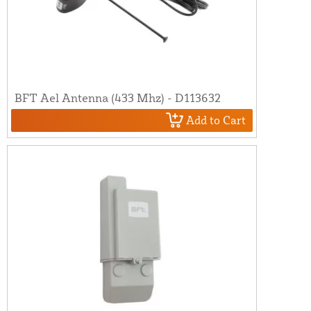
BFT Ael Antenna (433 Mhz) - D113632
Add to Cart