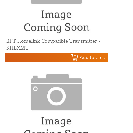
BFT Homelink Compatible Transmitter -
KHLXMT
Add to Cart