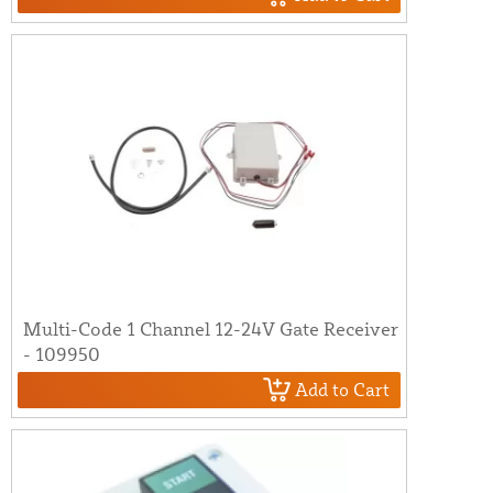
Multi-Code 1 Channel 12-24V Gate Receiver
- 109950
Add to Cart