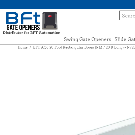
Swing Gate Openers
Slide Ga
Home
/
BFT AQ6 20 Foot Rectangular Boom (6 M / 20 ft Long) - N72