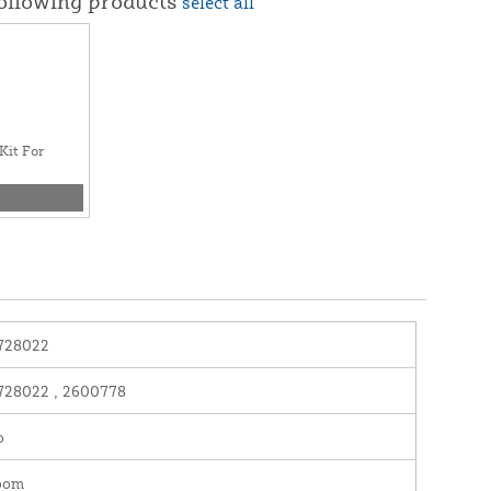
following products
select all
Kit For
728022
728022 , 2600778
o
oom