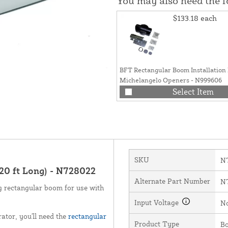
You may also need the 
$133.18
each
BFT Rectangular Boom Installation 
Michelangelo Openers - N999606
Select Item
SKU
N
20 ft Long) - N728022
Alternate Part Number
N
 rectangular boom for use with
Input Voltage
N
ator, you'll need the
rectangular
Product Type
B