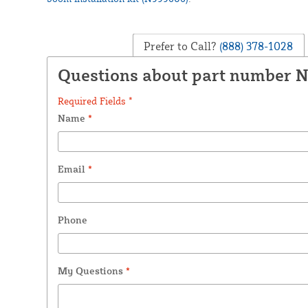
Prefer to Call?
(888) 378-1028
Questions about part number 
Required Fields *
Name
*
Email
*
Phone
My Questions
*