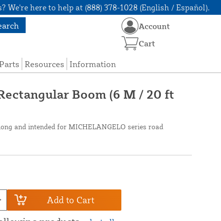
? We're here to help at (888) 378-1028 (English / Español).
earch
Account
Cart
Parts
Resources
Information
ectangular Boom (6 M / 20 ft
t long and intended for MICHELANGELO series road
Add to Cart