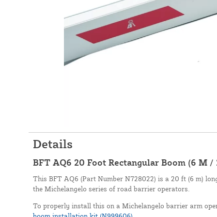
Details
BFT AQ6 20 Foot Rectangular Boom (6 M / 
This BFT AQ6 (Part Number N728022) is a 20 ft (6 m) long
the Michelangelo series of road barrier operators.
To properly install this on a Michelangelo barrier arm oper
boom installation kit (N999606)
.