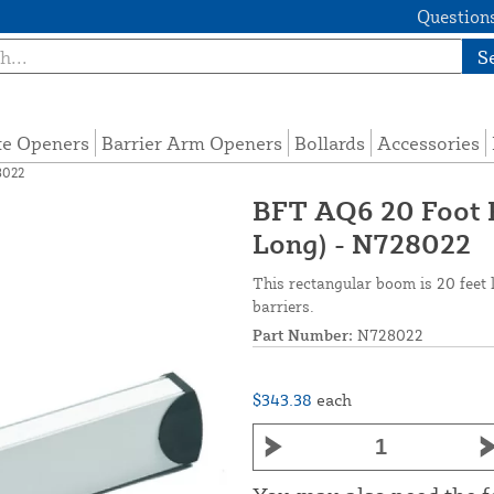
Questions
S
te Openers
Barrier Arm Openers
Bollards
Accessories
8022
BFT AQ6 20 Foot R
Long) - N728022
This rectangular boom is 20 fee
barriers.
Part Number:
N728022
$343.38
each