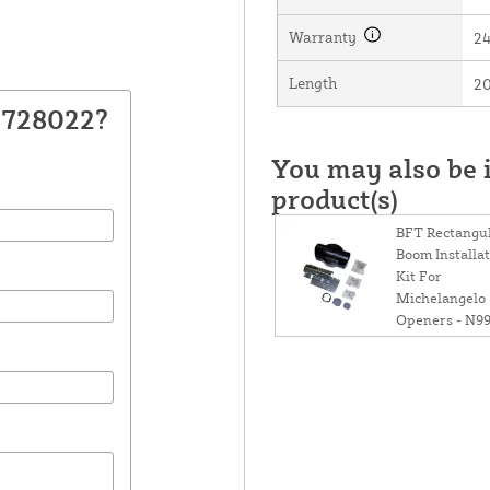
Warranty
2
Length
20
N728022?
You may also be i
product(s)
BFT Rectangu
Boom Installa
Kit For
Michelangelo
Openers - N9