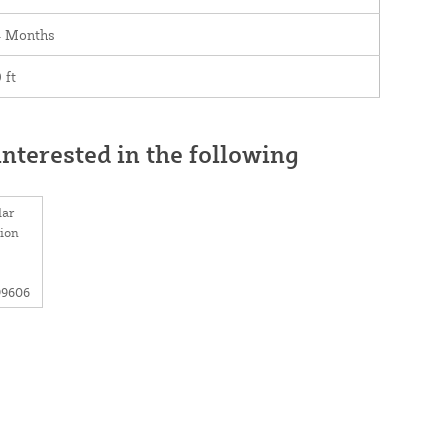
4 Months
 ft
nterested in the following
lar
tion
99606