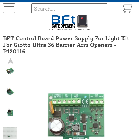
BFT Control Board Power Supply For Light Kit
For Giotto Ultra 36 Barrier Arm Openers -
P120116