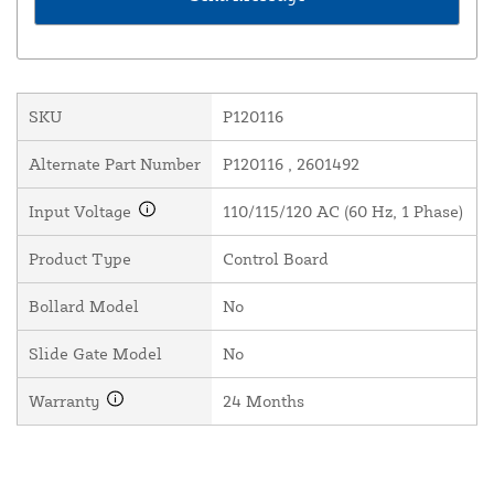
SKU
P120116
Alternate Part Number
P120116 , 2601492
Input Voltage
110/115/120 AC (60 Hz, 1 Phase)
Product Type
Control Board
Bollard Model
No
Slide Gate Model
No
Warranty
24 Months