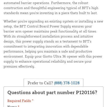
automated barrier operations. Furthermore, the robust
construction and thoughtful engineering typical of BFT's high
standards mean you're investing in a piece thats built to last.
Whether you're upgrading an existing system or installing a new
setup, the BFT Control Board Power Supply ensures your
barrier arm opener maintains peak functionality at all times.
With its straightforward installation process and intuitive
design, this power supply stands as a testament to BFT's
commitment to integrating innovation with dependable
performance, helping you maintain a safe and productive
environment. Equip your Giotto Ultra 36 opener with this power
supply to enhance operational reliability and secure your
premises effectively.
Prefer to Call?
(888) 378-1028
Questions about part number P120116?
Required Fields *
Name
*