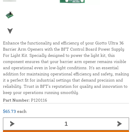
Enhance the functionality and efficiency of your Giotto Ultra 36
Barrier Arm Openers with the BFT Control Board Power Supply
For Light Kit. Specially designed to power the light kit, this
component ensures that your barrier arm opener remains visible
and operational even in low-light conditions. It's an essential
addition for maintaining operational efficiency and safety, making
it a perfect fit for industrial settings that demand precision and
reliability. Trust in BFT's reputation for quality and innovation to
keep your operations running smoothly.
Part Number:
P120116
$65.73
each