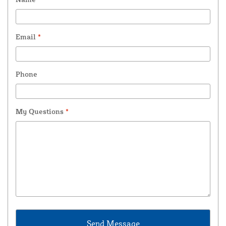
Email
*
Phone
My Questions
*