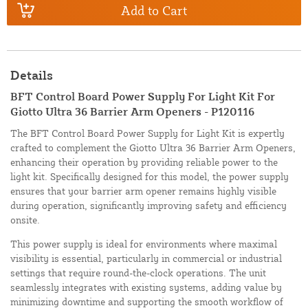
Add to Cart
Details
BFT Control Board Power Supply For Light Kit For
Giotto Ultra 36 Barrier Arm Openers - P120116
The BFT Control Board Power Supply for Light Kit is expertly
crafted to complement the Giotto Ultra 36 Barrier Arm Openers,
enhancing their operation by providing reliable power to the
light kit. Specifically designed for this model, the power supply
ensures that your barrier arm opener remains highly visible
during operation, significantly improving safety and efficiency
onsite.
This power supply is ideal for environments where maximal
visibility is essential, particularly in commercial or industrial
settings that require round-the-clock operations. The unit
seamlessly integrates with existing systems, adding value by
minimizing downtime and supporting the smooth workflow of