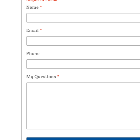
Name
*
Email
*
Phone
My Questions
*