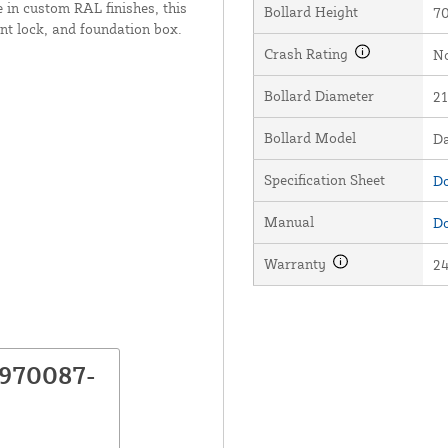
 in custom RAL finishes, this
Bollard Height
70
nt lock, and foundation box.
Crash Rating
No
Bollard Diameter
21
Bollard Model
D
Specification Sheet
Do
Manual
Do
Warranty
2
P970087-