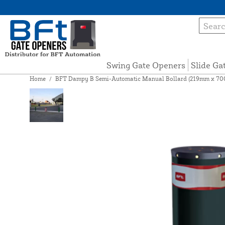
Swing Gate Openers
Slide Ga
Home
/
BFT Dampy B Semi-Automatic Manual Bollard (219mm x 70