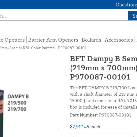
Questions
S
te Openers
Barrier Arm Openers
Bollards
Accessories
0mm) Special RAL Color Painted - P970087-00101
BFT Dampy B Semi
(219mm x 700mm) 
P970087-00101
The BFT DAMPY B 219/700 L is a 
with a shaft diameter of 219 mm a
15000 J and comes in a RAL 7015 
box is included for ease of install
Part Number:
P970087-00101
$2,917.45
each