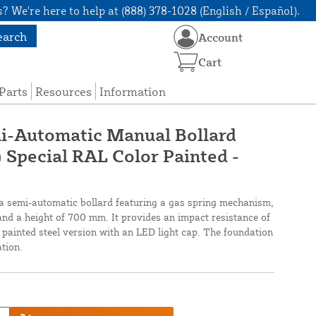
? We're here to help at (888) 378-1028 (English / Español).
earch
Account
Cart
Parts
Resources
Information
-Automatic Manual Bollard
Special RAL Color Painted -
semi-automatic bollard featuring a gas spring mechanism,
nd a height of 700 mm. It provides an impact resistance of
painted steel version with an LED light cap. The foundation
ation.