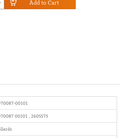
Add to Cart
970087-00101
70087 00101 , 2605573
llards