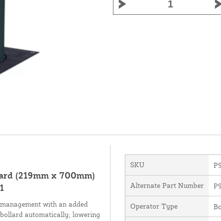
SKU
P
lard (219mm x 700mm)
Alternate Part Number
P9
1
fic management with an added
Operator Type
Bo
e bollard automatically; lowering