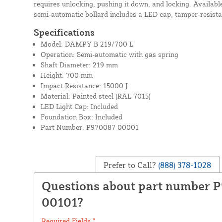
requires unlocking, pushing it down, and locking. Available
semi-automatic bollard includes a LED cap, tamper-resista
Specifications
Model: DAMPY B 219/700 L
Operation: Semi-automatic with gas spring
Shaft Diameter: 219 mm
Height: 700 mm
Impact Resistance: 15000 J
Material: Painted steel (RAL 7015)
LED Light Cap: Included
Foundation Box: Included
Part Number: P970087 00001
Prefer to Call?
(888) 378-1028
Questions about part number 
00101?
Required Fields *