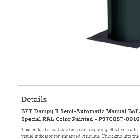
Details
BFT Dampy B Semi-Automatic Manual Bol
Special RAL Color Painted - P970087-0010
This bollard is suitable for areas requiring effective traf
visual indicator for enhanced visibility. Unlocking lifts th