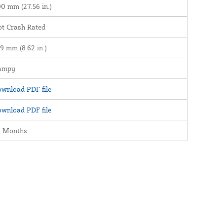
0 mm (27.56 in.)
t Crash Rated
9 mm (8.62 in.)
ampy
wnload PDF file
wnload PDF file
4 Months