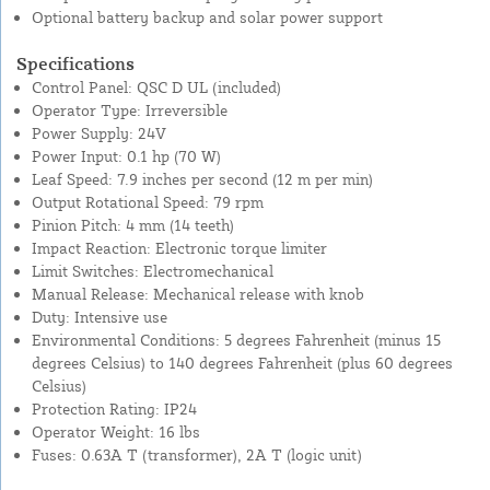
Optional battery backup and solar power support
Specifications
Control Panel: QSC D UL (included)
Operator Type: Irreversible
Power Supply: 24V
Power Input: 0.1 hp (70 W)
Leaf Speed: 7.9 inches per second (12 m per min)
Output Rotational Speed: 79 rpm
Pinion Pitch: 4 mm (14 teeth)
Impact Reaction: Electronic torque limiter
Limit Switches: Electromechanical
Manual Release: Mechanical release with knob
Duty: Intensive use
Environmental Conditions: 5 degrees Fahrenheit (minus 15
degrees Celsius) to 140 degrees Fahrenheit (plus 60 degrees
Celsius)
Protection Rating: IP24
Operator Weight: 16 lbs
Fuses: 0.63A T (transformer), 2A T (logic unit)