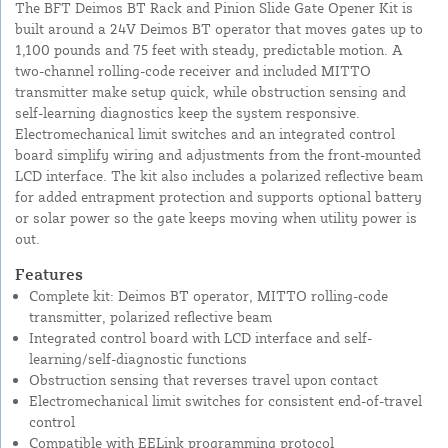
The BFT Deimos BT Rack and Pinion Slide Gate Opener Kit is
built around a 24V Deimos BT operator that moves gates up to
1,100 pounds and 75 feet with steady, predictable motion. A
two-channel rolling-code receiver and included MITTO
transmitter make setup quick, while obstruction sensing and
self-learning diagnostics keep the system responsive.
Electromechanical limit switches and an integrated control
board simplify wiring and adjustments from the front-mounted
LCD interface. The kit also includes a polarized reflective beam
for added entrapment protection and supports optional battery
or solar power so the gate keeps moving when utility power is
out.
Features
Complete kit: Deimos BT operator, MITTO rolling-code
transmitter, polarized reflective beam
Integrated control board with LCD interface and self-
learning/self-diagnostic functions
Obstruction sensing that reverses travel upon contact
Electromechanical limit switches for consistent end-of-travel
control
Compatible with EELink programming protocol