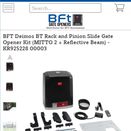
BFT Deimos BT Rack and Pinion Slide Gate
Opener Kit (MITTO 2 + Reflective Beam) -
KR925228 00003