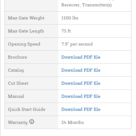
Receiver, Transmitter(s)
Max Gate Weight
1100 lbs
Max Gate Length
75 ft
Opening Speed
7.9" per second
Brochure
Download PDF file
Catalog
Download PDF file
Cut Sheet
Download PDF file
Manual
Download PDF file
Quick Start Guide
Download PDF file
Warranty
24 Months