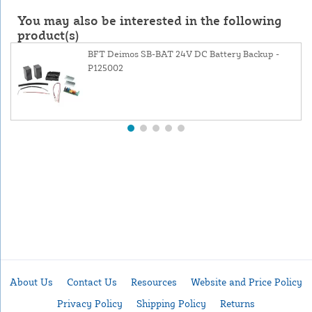
You may also be interested in the following
product(s)
BFT Deimos SB-BAT 24V DC Battery Backup -
P125002
About Us
Contact Us
Resources
Website and Price Policy
Privacy Policy
Shipping Policy
Returns