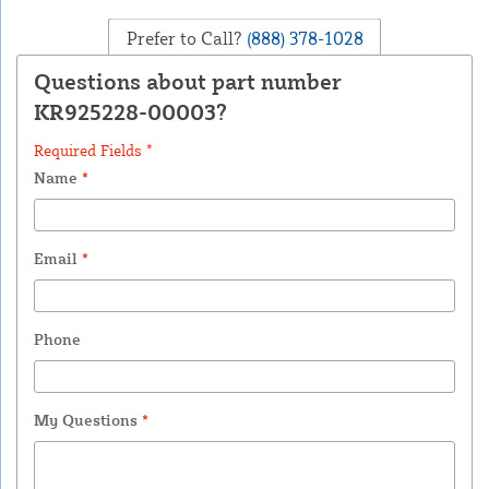
Prefer to Call?
(888) 378-1028
Questions about part number
KR925228-00003?
Required Fields *
Name
*
Email
*
Phone
My Questions
*