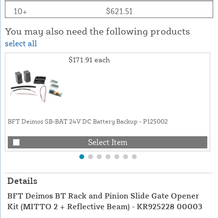
10+
$621.51
You may also need the following products
select all
$171.91
each
BFT Deimos SB-BAT 24V DC Battery Backup - P125002
Select Item
Details
BFT Deimos BT Rack and Pinion Slide Gate Opener
Kit (MITTO 2 + Reflective Beam) - KR925228 00003