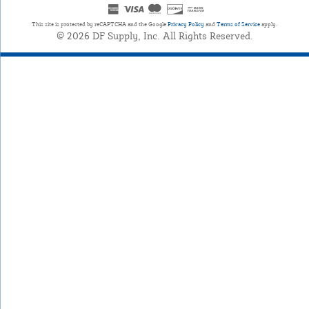
This site is protected by reCAPTCHA and the Google
Privacy Policy
and
Terms of Service
apply.
© 2026 DF Supply, Inc. All Rights Reserved.