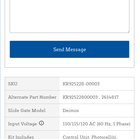
SKU
KR925228-00003
Alternate Part Number
KR92522800003 , 2614817
Slide Gate Model
Deimos
Input Voltage
110/115/120 AC (60 Hz, 1 Phase)
Kit Includes
Control Unit, Photocell(s),