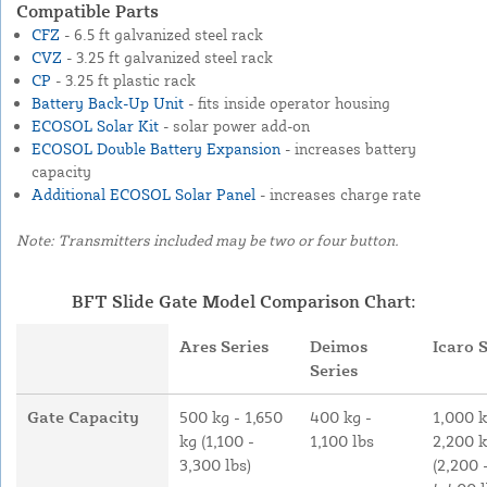
Compatible Parts
CFZ
- 6.5 ft galvanized steel rack
CVZ
- 3.25 ft galvanized steel rack
CP
- 3.25 ft plastic rack
Battery Back-Up Unit
- fits inside operator housing
ECOSOL Solar Kit
- solar power add-on
ECOSOL Double Battery Expansion
- increases battery
capacity
Additional ECOSOL Solar Panel
- increases charge rate
Note: Transmitters included may be two or four button.
BFT Slide Gate Model Comparison Chart:
Ares Series
Deimos
Icaro 
Series
Gate Capacity
500 kg - 1,650
400 kg -
1,000 k
kg (1,100 -
1,100 lbs
2,200 
3,300 lbs)
(2,200 