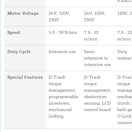
4,400 l
Motor Voltage
24V, 120V,
24V, 120V,
120V, 
230V
230V
Speed
5.9 - 39 ft/min
7.9 - 12
7.9 - 22
m/min
m/min
Duty Cycle
Intensive use
Semi-
Very
intensive to
intensi
intensive use
Special Features
D-Track
D-Track
D-Trac
torque
torque
torque
management,
management,
manag
programmable
obstruction
mechan
slowdown,
sensing, LCD
clutch, 
mechanical
control board
bath ge
locking
U-Link
connect