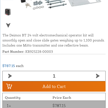
The Deimos BT 24 volt electromechanical operator kit will
smoothly open and close slide gates weighing up to 1,100 pounds.
Includes one Mitto transmitter and one reflective beam.
Part Number:
KR925228-00003
$787.15
each
Add to Cart
Quantity
Price Each
1+
$787.15