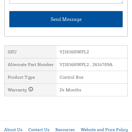
SKU
VJ1816HWPL2
Alternate Part Number
VJ1816HWPL2 , 2614789A
Product Type
Control Box
Warranty
24 Months
About Us
Contact Us
Resources
Website and Price Policy