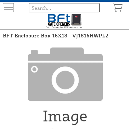
BFT Enclosure Box 16X18 - VJ1816HWPL2