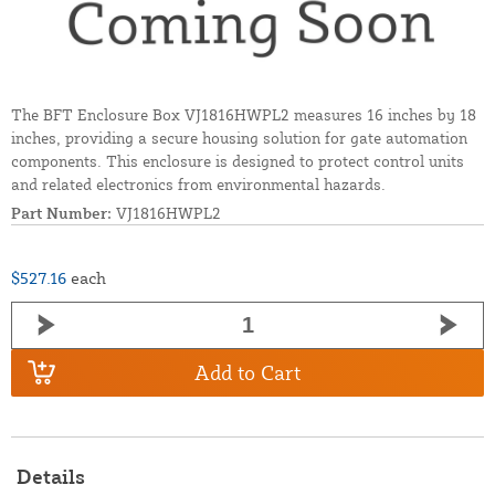
The BFT Enclosure Box VJ1816HWPL2 measures 16 inches by 18
inches, providing a secure housing solution for gate automation
components. This enclosure is designed to protect control units
and related electronics from environmental hazards.
Part Number:
VJ1816HWPL2
$527.16
each
Add to Cart
Details