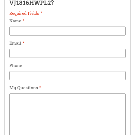
VJ1816HWPL2?
Required Fields *
Name
*
Email
*
Phone
My Questions
*