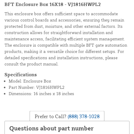
BFT Enclosure Box 16X18 - VJ1816HWPL2
This enclosure box offers sufficient space to accommodate
various control boards and accessories, ensuring they remain
protected from dust, moisture, and other external factors. Its
construction allows for straightforward installation and
maintenance access, facilitating efficient system management.
The enclosure is compatible with multiple BFT gate automation
products, making it a versatile choice for different setups. For
detailed specifications and installation instructions, please
consult the product manual.
Specifications
Model: Enclosure Box
Part Number: VJ1816HWPL2
Dimensions: 16 inches x 18 inches
Prefer to Call?
(888) 378-1028
Questions about part number