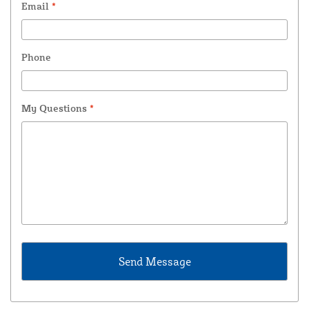
Email
*
Phone
My Questions
*