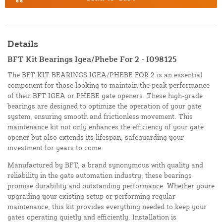
Details
BFT Kit Bearings Igea/Phebe For 2 - I098125
The BFT KIT BEARINGS IGEA/PHEBE FOR 2 is an essential
component for those looking to maintain the peak performance
of their BFT IGEA or PHEBE gate openers. These high-grade
bearings are designed to optimize the operation of your gate
system, ensuring smooth and frictionless movement. This
maintenance kit not only enhances the efficiency of your gate
opener but also extends its lifespan, safeguarding your
investment for years to come.
Manufactured by BFT, a brand synonymous with quality and
reliability in the gate automation industry, these bearings
promise durability and outstanding performance. Whether youre
upgrading your existing setup or performing regular
maintenance, this kit provides everything needed to keep your
gates operating quietly and efficiently. Installation is