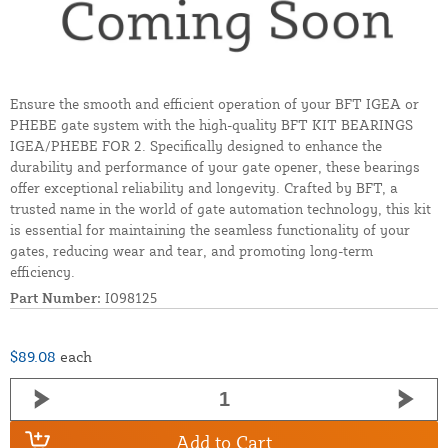
Ensure the smooth and efficient operation of your BFT IGEA or
PHEBE gate system with the high-quality BFT KIT BEARINGS
IGEA/PHEBE FOR 2. Specifically designed to enhance the
durability and performance of your gate opener, these bearings
offer exceptional reliability and longevity. Crafted by BFT, a
trusted name in the world of gate automation technology, this kit
is essential for maintaining the seamless functionality of your
gates, reducing wear and tear, and promoting long-term
efficiency.
Part Number:
I098125
$89.08
each
Add to Cart