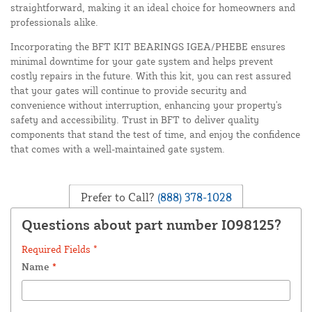
straightforward, making it an ideal choice for homeowners and
professionals alike.
Incorporating the BFT KIT BEARINGS IGEA/PHEBE ensures
minimal downtime for your gate system and helps prevent
costly repairs in the future. With this kit, you can rest assured
that your gates will continue to provide security and
convenience without interruption, enhancing your property's
safety and accessibility. Trust in BFT to deliver quality
components that stand the test of time, and enjoy the confidence
that comes with a well-maintained gate system.
Prefer to Call?
(888) 378-1028
Questions about part number I098125?
Required Fields *
Name
*