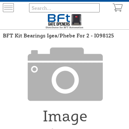
BFT Kit Bearings Igea/Phebe For 2 - I098125