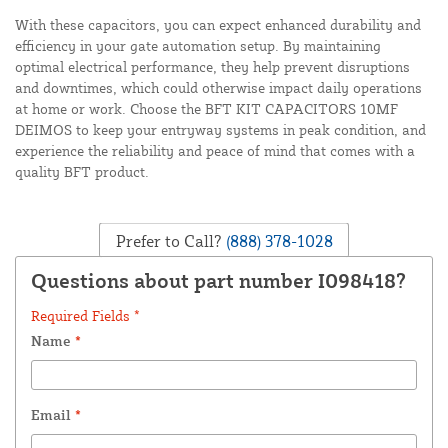
With these capacitors, you can expect enhanced durability and
efficiency in your gate automation setup. By maintaining
optimal electrical performance, they help prevent disruptions
and downtimes, which could otherwise impact daily operations
at home or work. Choose the BFT KIT CAPACITORS 10MF
DEIMOS to keep your entryway systems in peak condition, and
experience the reliability and peace of mind that comes with a
quality BFT product.
Prefer to Call?
(888) 378-1028
Questions about part number I098418?
Required Fields *
Name
*
Email
*