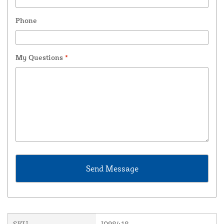
Phone
My Questions
*
SKU
I098418