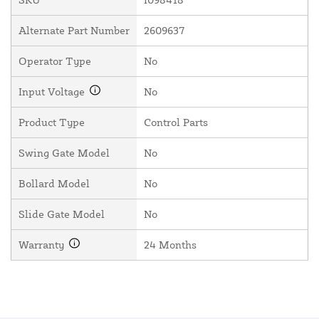
Alternate Part Number
2609637
Operator Type
No
Input Voltage
No
Product Type
Control Parts
Swing Gate Model
No
Bollard Model
No
Slide Gate Model
No
Warranty
24 Months