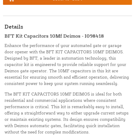
Details
BFT Kit Capacitors 10Mf Deimos - I098418
Enhance the performance of your automated gate or garage
door opener with the BFT KIT CAPACITORS 10MF DEIMOS.
Designed by BFT, a leader in automation technology, this
capacitor kit is engineered to provide reliable support for your
Deimos gate operator. The 10MF capacitors in this kit are
essential for ensuring smooth and efficient operation, delivering
consistent power to keep your system running seamlessly.
The BFT KIT CAPACITORS 10MF DEIMOS is ideal for both
residential and commercial applications where consistent
performance is critical. This kit is remarkably easy to install,
offering a straightforward way to either upgrade current setups
or maintain existing systems. Its design ensures compatibility
with Deimos automatic gates, facilitating quick installation
without the need for complex modifications.