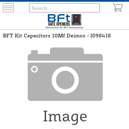
BFT Kit Capacitors 10Mf Deimos - I098418