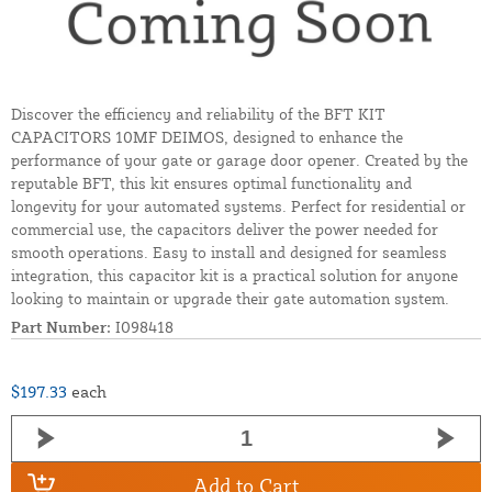
Discover the efficiency and reliability of the BFT KIT
CAPACITORS 10MF DEIMOS, designed to enhance the
performance of your gate or garage door opener. Created by the
reputable BFT, this kit ensures optimal functionality and
longevity for your automated systems. Perfect for residential or
commercial use, the capacitors deliver the power needed for
smooth operations. Easy to install and designed for seamless
integration, this capacitor kit is a practical solution for anyone
looking to maintain or upgrade their gate automation system.
Part Number:
I098418
$197.33
each
Add to Cart