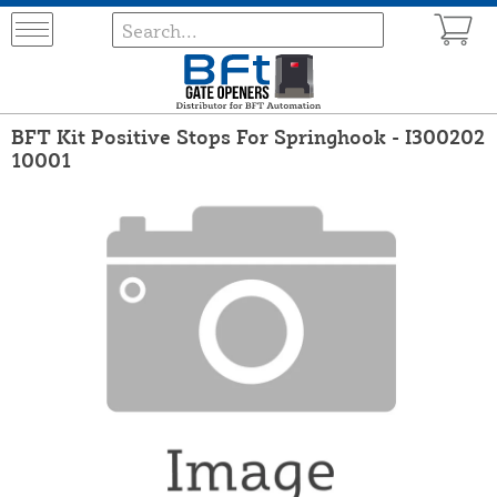
BFT Kit Positive Stops For Springhook - I300202
10001