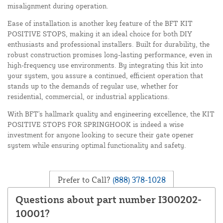
misalignment during operation.
Ease of installation is another key feature of the BFT KIT
POSITIVE STOPS, making it an ideal choice for both DIY
enthusiasts and professional installers. Built for durability, the
robust construction promises long-lasting performance, even in
high-frequency use environments. By integrating this kit into
your system, you assure a continued, efficient operation that
stands up to the demands of regular use, whether for
residential, commercial, or industrial applications.
With BFT's hallmark quality and engineering excellence, the KIT
POSITIVE STOPS FOR SPRINGHOOK is indeed a wise
investment for anyone looking to secure their gate opener
system while ensuring optimal functionality and safety.
Prefer to Call?
(888) 378-1028
Questions about part number I300202-
10001?