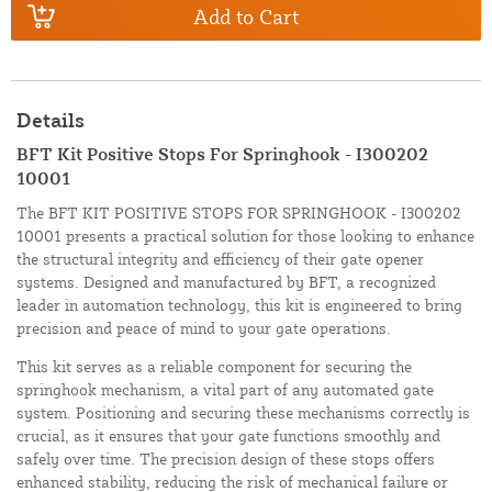
Add to Cart
Details
BFT Kit Positive Stops For Springhook - I300202
10001
The BFT KIT POSITIVE STOPS FOR SPRINGHOOK - I300202
10001 presents a practical solution for those looking to enhance
the structural integrity and efficiency of their gate opener
systems. Designed and manufactured by BFT, a recognized
leader in automation technology, this kit is engineered to bring
precision and peace of mind to your gate operations.
This kit serves as a reliable component for securing the
springhook mechanism, a vital part of any automated gate
system. Positioning and securing these mechanisms correctly is
crucial, as it ensures that your gate functions smoothly and
safely over time. The precision design of these stops offers
enhanced stability, reducing the risk of mechanical failure or