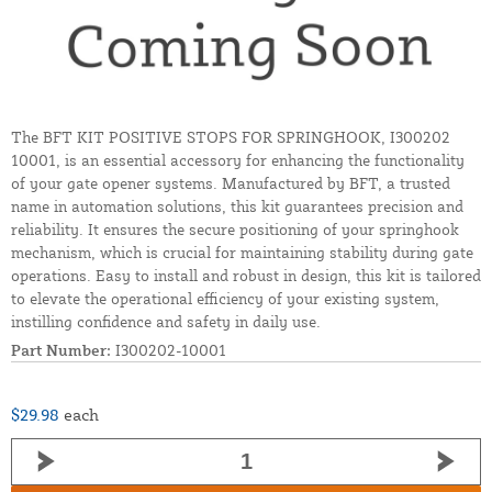
The BFT KIT POSITIVE STOPS FOR SPRINGHOOK, I300202
10001, is an essential accessory for enhancing the functionality
of your gate opener systems. Manufactured by BFT, a trusted
name in automation solutions, this kit guarantees precision and
reliability. It ensures the secure positioning of your springhook
mechanism, which is crucial for maintaining stability during gate
operations. Easy to install and robust in design, this kit is tailored
to elevate the operational efficiency of your existing system,
instilling confidence and safety in daily use.
Part Number:
I300202-10001
$29.98
each