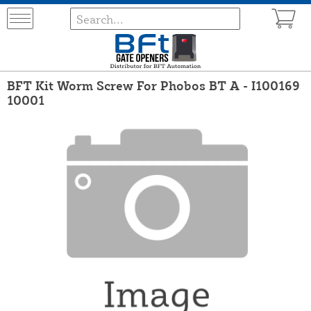
BFT Kit Worm Screw For Phobos BT A - I100169
10001