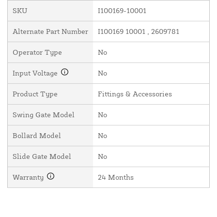
SKU
I100169-10001
Alternate Part Number
I100169 10001 , 2609781
Operator Type
No
Input Voltage
No
Product Type
Fittings & Accessories
Swing Gate Model
No
Bollard Model
No
Slide Gate Model
No
Warranty
24 Months