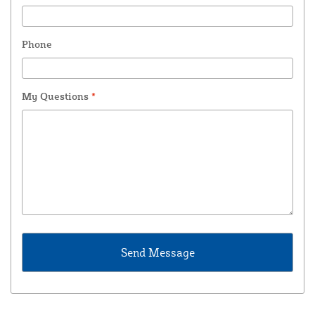
Phone
My Questions
*