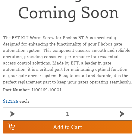
The BFT KIT Worm Screw for Phobos BT A is specifically
designed for enhancing the functionality of your Phobos gate
automation system. This component ensures smooth and reliable
operation, providing consistent performance for residential
access control solutions. Made by BFT, a leader in gate
automation, it is a critical part for maintaining optimal function
of your gate opener system. Easy to install and durable, it is the
perfect replacement part to keep your gates operating seamlessly.
Part Number:
I100169-10001
$121.26
each
Add to Cart