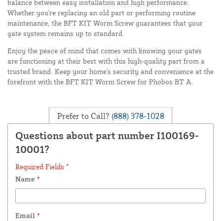
balance between easy installation and high performance.
Whether you're replacing an old part or performing routine
maintenance, the BFT KIT Worm Screw guarantees that your
gate system remains up to standard.
Enjoy the peace of mind that comes with knowing your gates
are functioning at their best with this high-quality part from a
trusted brand. Keep your home's security and convenience at the
forefront with the BFT KIT Worm Screw for Phobos BT A.
Prefer to Call?
(888) 378-1028
Questions about part number I100169-
10001?
Required Fields *
Name
*
Email
*