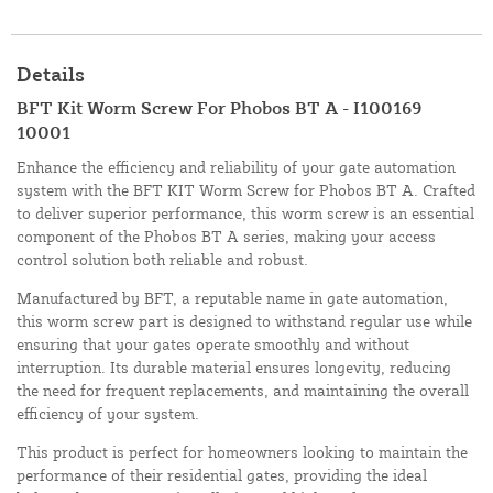
Details
BFT Kit Worm Screw For Phobos BT A - I100169
10001
Enhance the efficiency and reliability of your gate automation
system with the BFT KIT Worm Screw for Phobos BT A. Crafted
to deliver superior performance, this worm screw is an essential
component of the Phobos BT A series, making your access
control solution both reliable and robust.
Manufactured by BFT, a reputable name in gate automation,
this worm screw part is designed to withstand regular use while
ensuring that your gates operate smoothly and without
interruption. Its durable material ensures longevity, reducing
the need for frequent replacements, and maintaining the overall
efficiency of your system.
This product is perfect for homeowners looking to maintain the
performance of their residential gates, providing the ideal