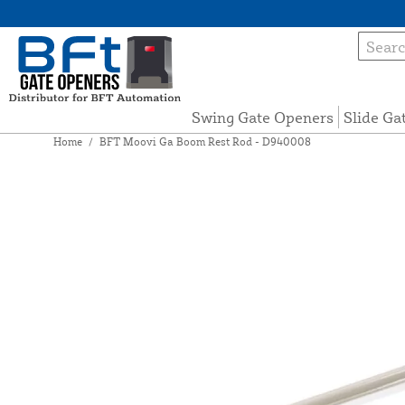
Swing Gate Openers
Slide Ga
Home
/
BFT Moovi Ga Boom Rest Rod - D940008