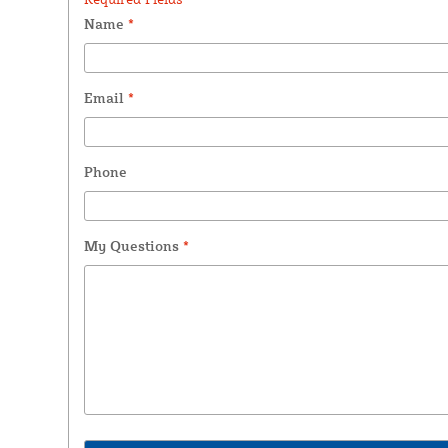
Name
*
Email
*
Phone
My Questions
*