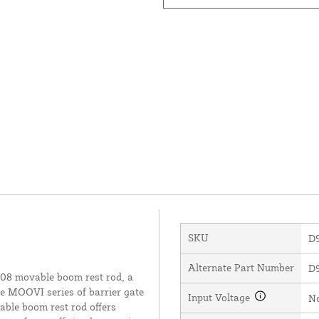
SKU
D
Alternate Part Number
D
08 movable boom rest rod, a
he MOOVI series of barrier gate
Input Voltage
N
vable boom rest rod offers