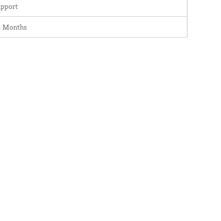
pport
4 Months