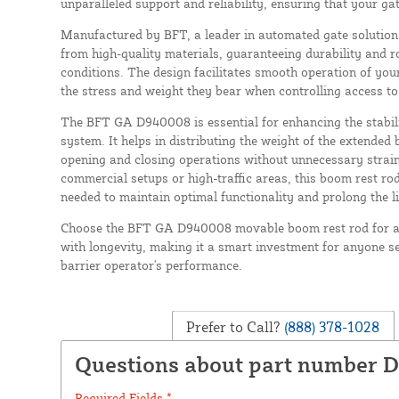
unparalleled support and reliability, ensuring that your gat
Manufactured by BFT, a leader in automated gate solutions
from high-quality materials, guaranteeing durability and 
conditions. The design facilitates smooth operation of yo
the stress and weight they bear when controlling access t
The BFT GA D940008 is essential for enhancing the stabil
system. It helps in distributing the weight of the extende
opening and closing operations without unnecessary strai
commercial setups or high-traffic areas, this boom rest ro
needed to maintain optimal functionality and prolong the l
Choose the BFT GA D940008 movable boom rest rod for a 
with longevity, making it a smart investment for anyone 
barrier operator's performance.
Prefer to Call?
(888) 378-1028
Questions about part number 
Required Fields *