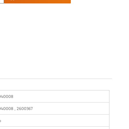
940008
940008 , 2600367
o