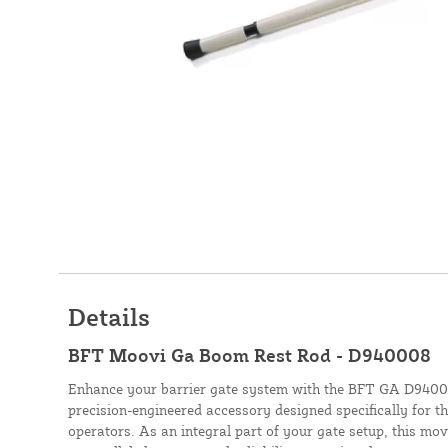
Details
BFT Moovi Ga Boom Rest Rod - D940008
Enhance your barrier gate system with the BFT GA D9400
precision-engineered accessory designed specifically for t
operators. As an integral part of your gate setup, this mo