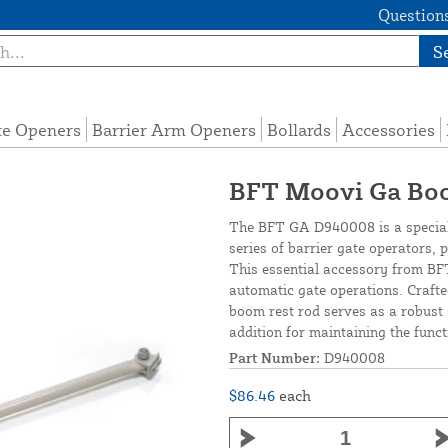
Questions
S
te Openers
Barrier Arm Openers
Bollards
Accessories
BFT Moovi Ga Bo
The BFT GA D940008 is a special
series of barrier gate operators, 
This essential accessory from BFT
automatic gate operations. Crafte
boom rest rod serves as a robust 
addition for maintaining the func
Part Number:
D940008
$86.46
each