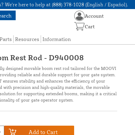
? We're here to help at (888) 378-1028 (English / Español).
earch
Account
Cart
Parts
Resources
Information
om Rest Rod - D940008
ly designed movable boom rest rod tailored for the MOOVI
providing reliable and durable support for your gate system.
 ensures stability and enhances the efficiency of your
d with precision and high-quality materials, the movable
solution for supporting extended booms, making it a critical
tionality of your gate operator system.
Add to Cart