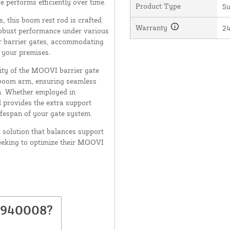
e performs efficiently over time.
Product Type
Su
, this boom rest rod is crafted
Warranty
2
robust performance under various
ur barrier gates, accommodating
o your premises.
ity of the MOOVI barrier gate
d boom arm, ensuring seamless
n. Whether employed in
d provides the extra support
ifespan of your gate system.
solution that balances support
seeking to optimize their MOOVI
D940008?