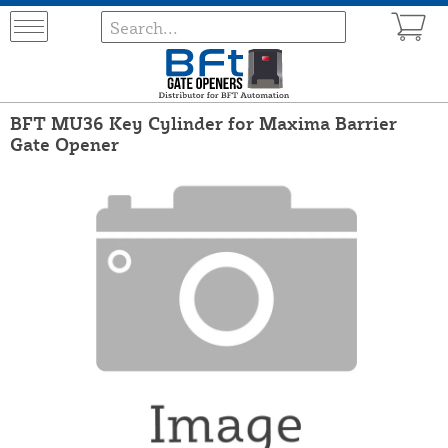
BFT MU36 Key Cylinder for Maxima Barrier
Gate Opener