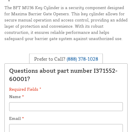
The BFT MU36 Key Cylinder is a security component designed
for Maxima Barrier Gate Openers. This key cylinder allows for
secure manual operation and access control, providing an added
layer of protection and convenience. With its robust
construction, it ensures reliable performance and helps
safeguard your barrier gate system against unauthorized use.
Prefer to Call?
(888) 378-1028
Questions about part number I371552-
60001?
Required Fields *
Name
*
Email
*