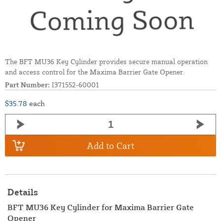
The BFT MU36 Key Cylinder provides secure manual operation
and access control for the Maxima Barrier Gate Opener.
Part Number:
I371552-60001
$35.78
each
Add to Cart
Details
BFT MU36 Key Cylinder for Maxima Barrier Gate
Opener