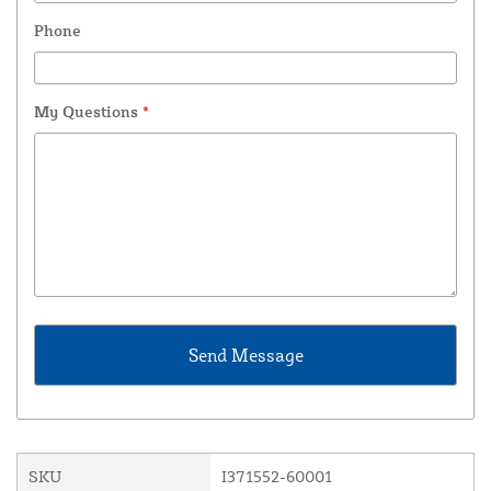
Phone
My Questions
*
SKU
I371552-60001