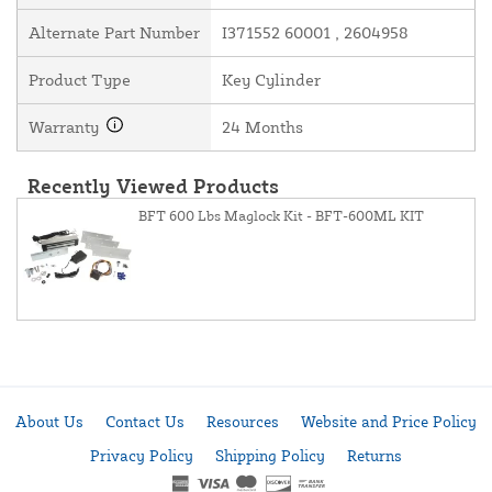
Alternate Part Number
I371552 60001 , 2604958
Product Type
Key Cylinder
Warranty
24 Months
Recently Viewed Products
BFT 600 Lbs Maglock Kit - BFT-600ML KIT
About Us
Contact Us
Resources
Website and Price Policy
Privacy Policy
Shipping Policy
Returns