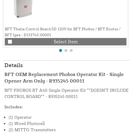
BFT Thalia Control Board SD 120V for BFT Phobos / BFT Kustos /
BFT Igea - D113745 00001
Select Item
Details
BFT OEM Replacement Phobos Operator Kit - Single
Opener Arm Only - R935245 00011
BFT PHOBOS BT A40 Single Operator Kit **DOESN'T INCLUDE
CONTROL BOARD** - R935245 00011
Includes:
(1) Operator
(1) Wired Photocell
(2) MITTO Transmitters