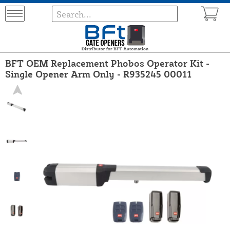
BFT OEM Replacement Phobos Operator Kit -
Single Opener Arm Only - R935245 00011