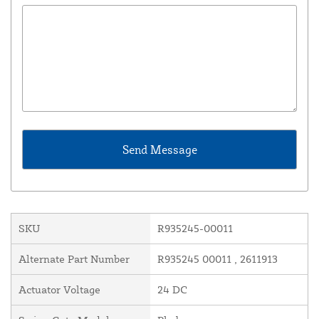
SKU
R935245-00011
Alternate Part Number
R935245 00011 , 2611913
Actuator Voltage
24 DC