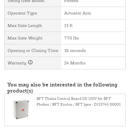
Swing Gate Model
Phobos
Operator Type
Actuator Arm
Max Gate Length
13 ft
Max Gate Weight
770 lbs
Opening or Closing Time
18 seconds
Warranty
24 Months
You may also be interested in the following
product(s)
BFT Thalia Control Board SD 120V for BFT
Phobos / BFT Kustos / BFT Igea - D113745 00001