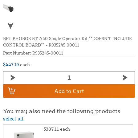
BFT PHOBOS BT A40 Single Operator Kit **DOESN'T INCLUDE
CONTROL BOARD** - R935245 00011
Part Number:
R935245-00011
$447.19
each
Add to Cart
You may also need the following products
select all
$387.11
each