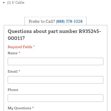
(1) 6' Cable
Prefer to Call?
(888) 378-1028
Questions about part number R935245-
00011?
Required Fields *
Name
*
Email
*
Phone
My Questions
*