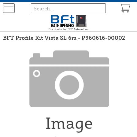
BFT Profile Kit Vista SL 6m - P960616-00002