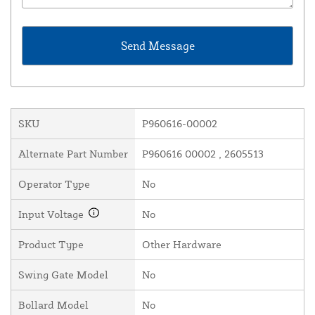
SKU
P960616-00002
Alternate Part Number
P960616 00002 , 2605513
Operator Type
No
Input Voltage
No
Product Type
Other Hardware
Swing Gate Model
No
Bollard Model
No