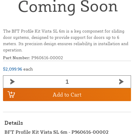
The BFT Profile Kit Vista SL 6m is a key component for sliding
door systems, designed to provide support for doors up to 6
meters. Its precision design ensures reliability in installation and
operation.
Part Number:
P960616-00002
$2,099.96
each
Add to Cart
Details
BFT Profile Kit Vista SL 6m - P960616-00002