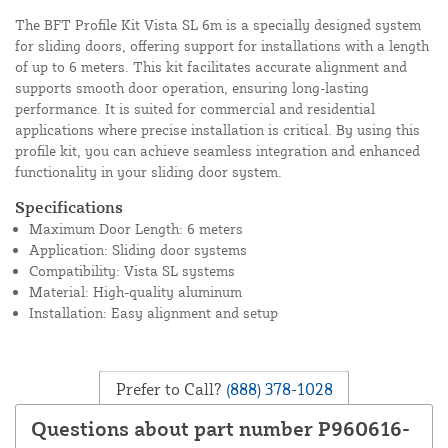
The BFT Profile Kit Vista SL 6m is a specially designed system
for sliding doors, offering support for installations with a length
of up to 6 meters. This kit facilitates accurate alignment and
supports smooth door operation, ensuring long-lasting
performance. It is suited for commercial and residential
applications where precise installation is critical. By using this
profile kit, you can achieve seamless integration and enhanced
functionality in your sliding door system.
Specifications
Maximum Door Length: 6 meters
Application: Sliding door systems
Compatibility: Vista SL systems
Material: High-quality aluminum
Installation: Easy alignment and setup
Prefer to Call?
(888) 378-1028
Questions about part number P960616-