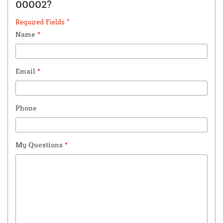
00002?
Required Fields *
Name
*
Email
*
Phone
My Questions
*