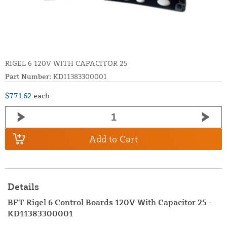
RIGEL 6 120V WITH CAPACITOR 25
Part Number:
KD11383300001
$771.62
each
Add to Cart
Details
BFT Rigel 6 Control Boards 120V With Capacitor 25 -
KD11383300001