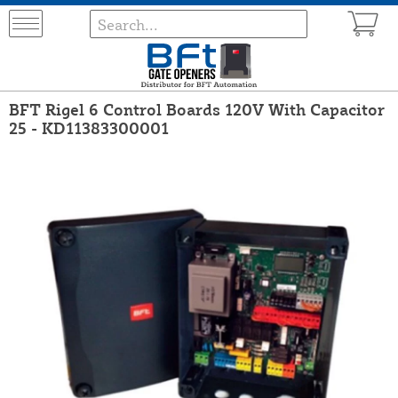
BFT Rigel 6 Control Boards 120V With Capacitor
25 - KD11383300001