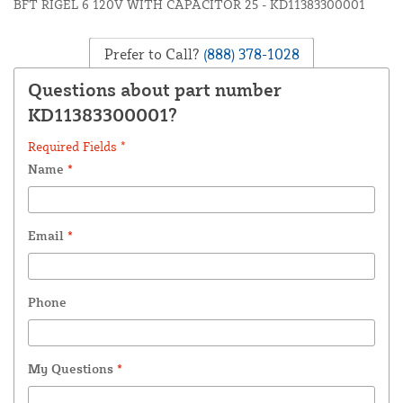
BFT RIGEL 6 120V WITH CAPACITOR 25 - KD11383300001
Prefer to Call?
(888) 378-1028
Questions about part number
KD11383300001?
Required Fields *
Name
*
Email
*
Phone
My Questions
*