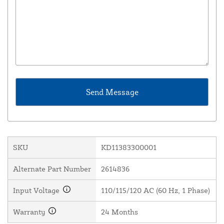
SKU
KD11383300001
Alternate Part Number
2614836
Input Voltage
110/115/120 AC (60 Hz, 1 Phase)
Warranty
24 Months