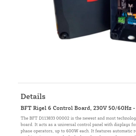
Details
BFT Rigel 6 Control Board, 230V 50/60Hz 
The BFT D113833 00002 is the newest and most technolog
board. It acts as a universal control panel with displays fo
phase operators, up to 600W each. It features automatic r