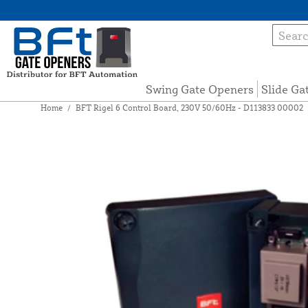
Swing Gate Openers
Slide Ga
Home
/
BFT Rigel 6 Control Board, 230V 50/60Hz - D113833 00002