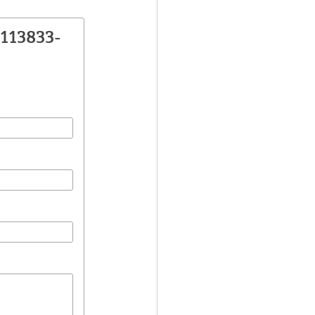
113833-