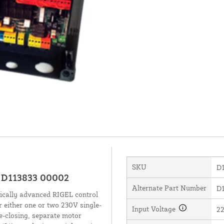
SKU
D
- D113833 00002
Alternate Part Number
D1
ically advanced RIGEL control
r either one or two 230V single-
Input Voltage
22
e-closing, separate motor