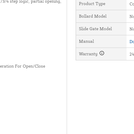
3/4 step logic, partial opening,
Product Type
Co
Bollard Model
N
Slide Gate Model
N
Manual
Do
Warranty
2
eleration For Open/Close