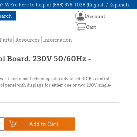
? We're here to help at (888) 378-1028 (English / Español).
earch
Account
Cart
Parts
Resources
Information
ol Board, 230V 50/60Hz -
west and most technologically advanced RIGEL control
rol panel with displays for either one or two 230V single-
h.
Add to Cart