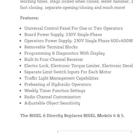
working times, stays locked when closed, water hammer, 2/
fast closing. separate opening/closing and much more!
Features:
Universal Control Panel For One or Two Operators
Board Power Supply: 230V Single-Phase
Operators Power Supply: 230V Single Phase 600+600W
Removable Terminal Blocks
Programming & Diagnostics With Display
Built-In Four-Channel Receiver
Electro Lock, Electronic Torque Limiter, Electronic Dec
Separate Limit Switch Inputs For Each Motor
Traffic Light Management Capabilities
Preheating of Hydraulic Operators
Weekly Timer Function Settings
Radio Channel Customization
Adjustable Object Sensitivity
The RIGEL 6 Directly Replaces RIGEL Models 4 & 5.