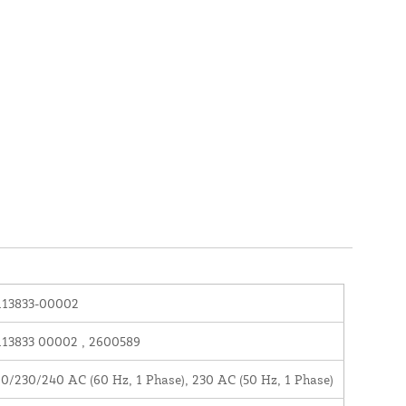
113833-00002
13833 00002 , 2600589
0/230/240 AC (60 Hz, 1 Phase), 230 AC (50 Hz, 1 Phase)