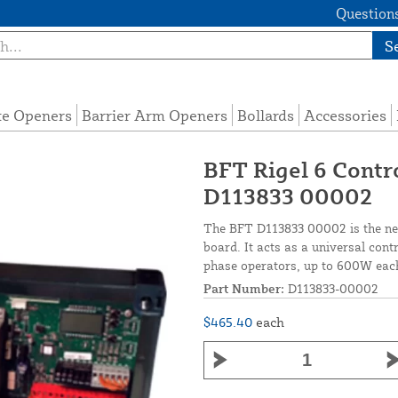
Questions
S
te Openers
Barrier Arm Openers
Bollards
Accessories
BFT Rigel 6 Contr
D113833 00002
The BFT D113833 00002 is the ne
board. It acts as a universal cont
phase operators, up to 600W eac
Part Number:
D113833-00002
$465.40
each