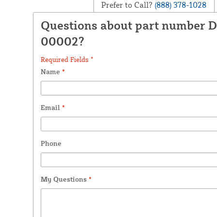
Prefer to Call?
(888) 378-1028
Questions about part number D
00002?
Required Fields *
Name
*
Email
*
Phone
My Questions
*