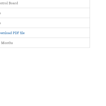
ntrol Board
o
o
wnload PDF file
4 Months