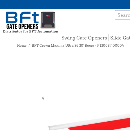
Swing Gate Openers
Slide Ga
Home
/
BFT Crown Maxima Ultra 36 20' Boom - P120087 00004