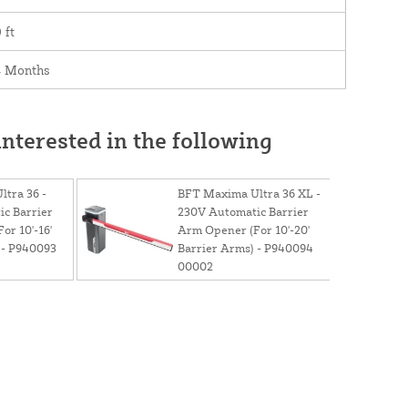
 ft
4 Months
nterested in the following
tra 36 -
BFT Maxima Ultra 36 XL -
c Barrier
230V Automatic Barrier
or 10'-16'
Arm Opener (For 10'-20'
 - P940093
Barrier Arms) - P940094
00002