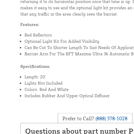
returning it to its horizontal position once that time is up.
makes it easy to see and the optional light kit provides an a
that any traffic in the area clearly sees the barrier.
Features:
Red Reflectors
Optional Light Kit For Added Visibility
Can Be Cut To Shorter Length To Suit Needs Of Applicat
Barrier Arm For The BFT Maxima Ultra 36 Automatic Ba
Specifications:
Length: 20'
Lights Not Included
Colors: Red And White
Includes Rubber And Upper Optical Diffuser
Prefer to Call?
(888) 378-1028
Questions about part number 