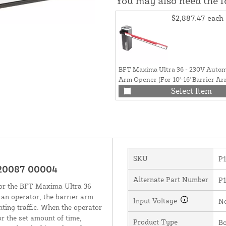
You may also need the 
$2,887.47
each
BFT Maxima Ultra 36 - 230V Automa
Arm Opener (For 10'-16' Barrier Ar
P940093 00002
Select Item
SKU
P
120087 00004
Alternate Part Number
P
for the BFT Maxima Ultra 36
an operator, the barrier arm
Input Voltage
N
ting traffic. When the operator
or the set amount of time,
Product Type
B