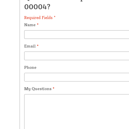
00004?
Required Fields *
Name
*
Email
*
Phone
My Questions
*