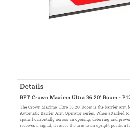
Details
BFT Crown Maxima Ultra 36 20' Boom - P
The Crown Maxima Ultra 36 20' Boom is the barrier arm 
Automatic Barrier Arm Operator series. When attached to 
spans horizontally across an opening, deterring and preven
receives a signal, it raises the arm to an upright position f