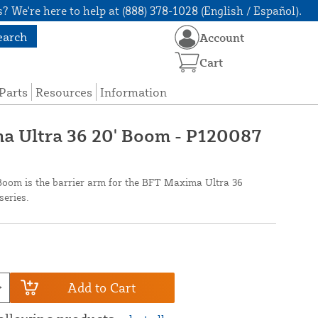
? We're here to help at (888) 378-1028 (English / Español).
earch
Account
Cart
Parts
Resources
Information
 Ultra 36 20' Boom - P120087
oom is the barrier arm for the BFT Maxima Ultra 36
eries.
Add to Cart