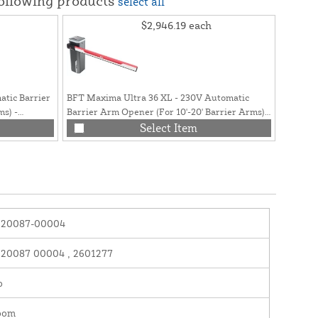
following products
select all
$2,946.19
each
tic Barrier
BFT Maxima Ultra 36 XL - 230V Automatic
ms) -
Barrier Arm Opener (For 10'-20' Barrier Arms) -
P940094 00002
Select Item
120087-00004
120087 00004 , 2601277
o
oom