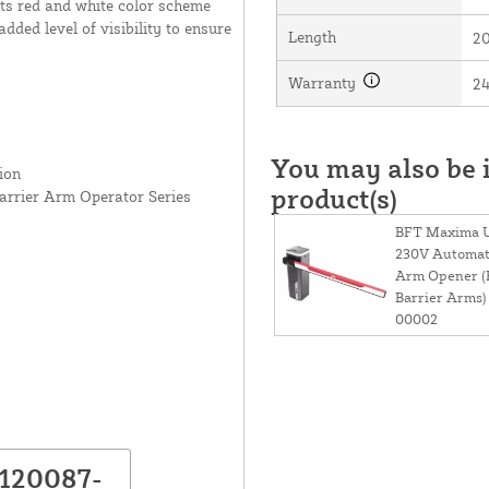
 Its red and white color scheme
dded level of visibility to ensure
Length
20
Warranty
2
You may also be i
ion
product(s)
rrier Arm Operator Series
BFT Maxima Ul
230V Automati
Arm Opener (F
Barrier Arms)
00002
P120087-