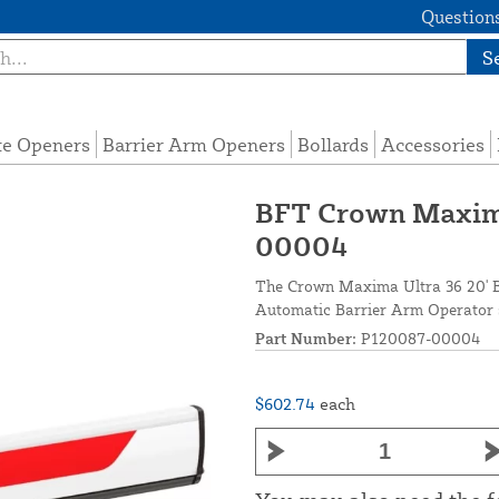
Questions
S
te Openers
Barrier Arm Openers
Bollards
Accessories
BFT Crown Maxima
00004
The Crown Maxima Ultra 36 20' B
Automatic Barrier Arm Operator s
Part Number:
P120087-00004
$602.74
each