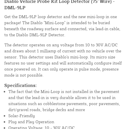
Diablo Vehicle Probe Kit Loop Detector (75' Wire) -
DML-9LP
Get the DML-9LP loop detector and the new mini-loop in one
package! The Diablo "Mini-Loop" is intended to be buried
beneath the roadway surface and connected, via lead-in cable,
to the Diablo DML-9LP Detector.
The detector operates on any voltage from 10 to 30V AC/DC
and draws about 1 milliamp of current with no vehicle over the
sensor. This detector uses Diablo's mini-loop. Its micro size
features no user settings and will automatically configure itself
once powered on. It can only operate in pulse mode, presence
mode is not possible.
Specifications:
The fact that the Mini-Loop is not installed in the pavement
and that the lead-in is very durable allows it to be used in
situations such as cobblestone pavements, poor pavements,
dirt/gravel roads, bridge decks and more
Solar-Friendly
Plug and Play Operation
Operating Voltage: 10 - 30V AC/DC