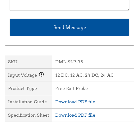
SKU
DML-9LP-75
Input Voltage
12 DC, 12 AC, 24 DC, 24 AC
Product Type
Free Exit Probe
Installation Guide
Download PDF file
Specification Sheet
Download PDF file