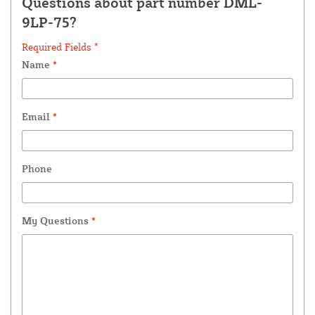
Questions about part number DML-
9LP-75?
Required Fields *
Name
*
Email
*
Phone
My Questions
*