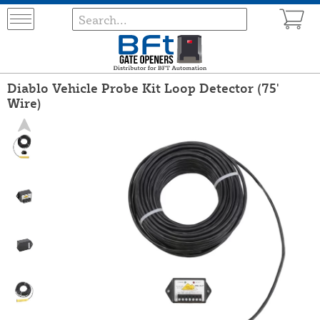
Diablo Vehicle Probe Kit Loop Detector (75'
Wire)