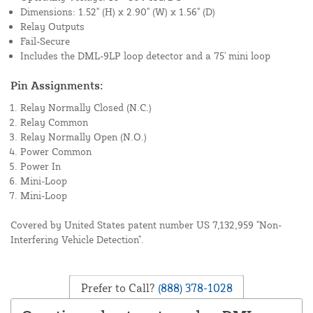
Dimensions: 1.52" (H) x 2.90" (W) x 1.56" (D)
Relay Outputs
Fail-Secure
Includes the DML-9LP loop detector and a 75' mini loop
Pin Assignments:
Relay Normally Closed (N.C.)
Relay Common
Relay Normally Open (N.O.)
Power Common
Power In
Mini-Loop
Mini-Loop
Covered by United States patent number US 7,132,959 "Non-
Interfering Vehicle Detection".
Prefer to Call?
(888) 378-1028