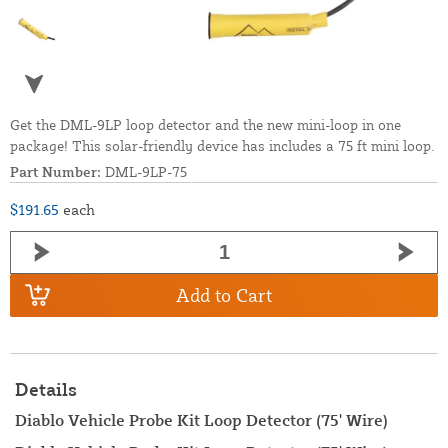
Get the DML-9LP loop detector and the new mini-loop in one
package! This solar-friendly device has includes a 75 ft mini loop.
Part Number:
DML-9LP-75
$191.65
each
Add to Cart
Details
Diablo Vehicle Probe Kit Loop Detector (75' Wire)