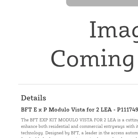
Details
BFT E x P Modulo Vista for 2 LEA - P11174
The BFT EXP KIT MODULO VISTA FOR 2 LEA is a cutting-e
enhance both residential and commercial entryways with it
technology. Designed by BFT, a leader in the access automat