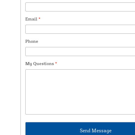
Email
*
Phone
My Questions
*