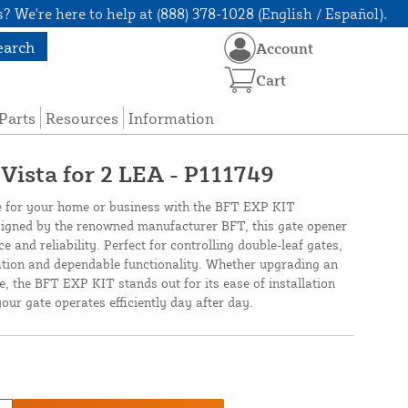
? We're here to help at (888) 378-1028 (English / Español).
earch
Account
Cart
Parts
Resources
Information
Vista for 2 LEA - P111749
e for your home or business with the BFT EXP KIT
ed by the renowned manufacturer BFT, this gate opener
 and reliability. Perfect for controlling double-leaf gates,
ation and dependable functionality. Whether upgrading an
e, the BFT EXP KIT stands out for its ease of installation
our gate operates efficiently day after day.