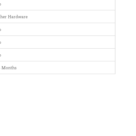
o
ther Hardware
o
o
o
4 Months