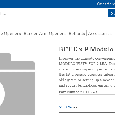
Questions
S
te Openers
Barrier Arm Openers
Bollards
Accessories
BFT E x P Modulo 
Discover the ultimate convenienc
MODULO VISTA FOR 2 LEA. Design
system offers superior performance
this kit promises seamless integr
old system or setting up a new on
and robust technology, ensuring y
Part Number:
P111749
$138.24
each