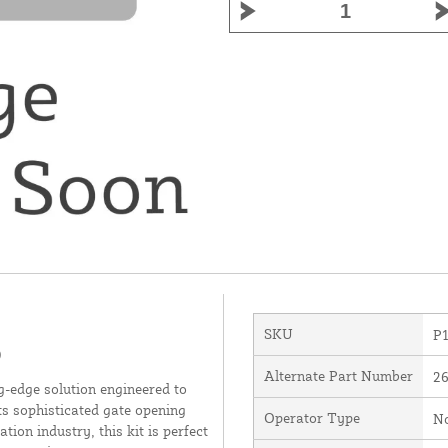
SKU
P
9
Alternate Part Number
2
dge solution engineered to
s sophisticated gate opening
Operator Type
N
ion industry, this kit is perfect