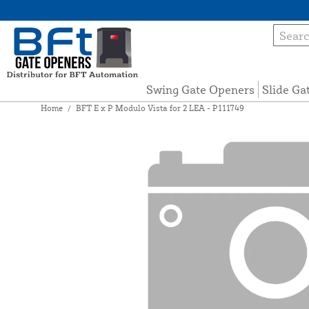
Swing Gate Openers
Slide Ga
Home
/
BFT E x P Modulo Vista for 2 LEA - P111749