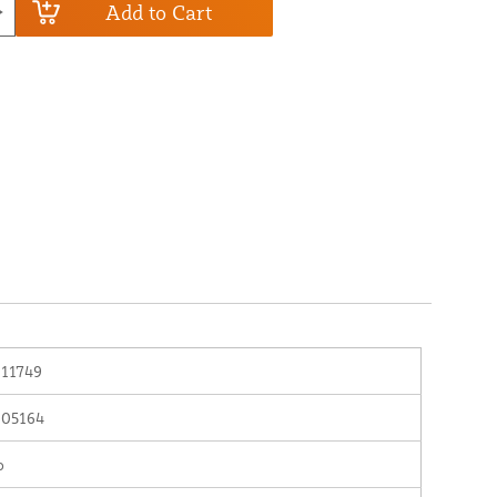
Add to Cart
111749
605164
o