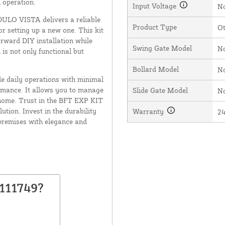
 operation.
Input Voltage
N
ULO VISTA delivers a reliable
Product Type
O
r setting up a new one. This kit
rward DIY installation while
Swing Gate Model
N
 is not only functional but
Bollard Model
N
le daily operations with minimal
rmance. It allows you to manage
Slide Gate Model
N
r home. Trust in the BFT EXP KIT
ution. Invest in the durability
Warranty
2
premises with elegance and
111749?