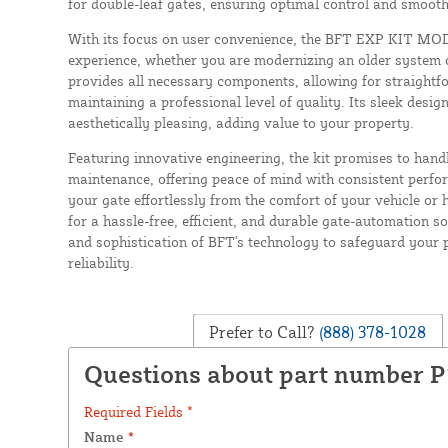
for double-leaf gates, ensuring optimal control and smooth
With its focus on user convenience, the BFT EXP KIT MOD
experience, whether you are modernizing an older system o
provides all necessary components, allowing for straightfo
maintaining a professional level of quality. Its sleek design
aesthetically pleasing, adding value to your property.
Featuring innovative engineering, the kit promises to hand
maintenance, offering peace of mind with consistent perfo
your gate effortlessly from the comfort of your vehicle o
for a hassle-free, efficient, and durable gate-automation sol
and sophistication of BFT's technology to safeguard your 
reliability.
Prefer to Call?
(888) 378-1028
Questions about part number P
Required Fields *
Name
*