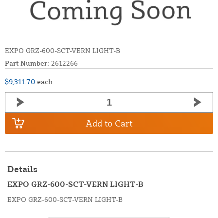
EXPO GRZ-600-SCT-VERN LIGHT-B
Part Number:
2612266
$9,311.70
each
Add to Cart
Details
EXPO GRZ-600-SCT-VERN LIGHT-B
EXPO GRZ-600-SCT-VERN LIGHT-B