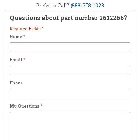
Prefer to Call?
(888) 378-1028
Questions about part number 2612266?
Required Fields *
Name
*
Email
*
Phone
My Questions
*