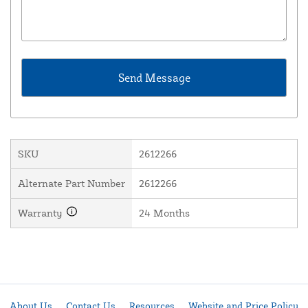
SKU
2612266
Alternate Part Number
2612266
Warranty
24 Months
About Us
Contact Us
Resources
Website and Price Policy