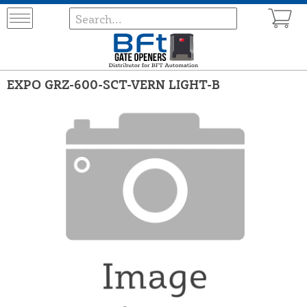
EXPO GRZ-600-SCT-VERN LIGHT-B