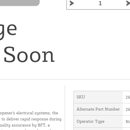
SKU
2
Alternate Part Number
2
opener's electrical systems, the
to deliver rapid response during
Operator Type
N
uality assurance by BFT, a