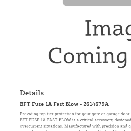
Details
BFT Fuse 1A Fast Blow - 2614679A
Providing top-tier protection for your gate or garage door 
BFT FUSE 1A FAST BLOW is a critical accessory designed 
overcurrent situations. Manufactured with precision and q