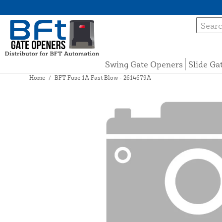
Swing Gate Openers
Slide Ga
Home
/
BFT Fuse 1A Fast Blow - 2614679A