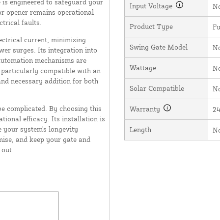
 is engineered to safeguard your
Input Voltage
N
oor opener remains operational
rical faults.
Product Type
Fu
lectrical current, minimizing
Swing Gate Model
N
er surges. Its integration into
 automation mechanisms are
Wattage
N
articularly compatible with an
nd necessary addition for both
Solar Compatible
N
be complicated. By choosing this
Warranty
2
ional efficacy. Its installation is
e your system's longevity
Length
N
omise, and keep your gate and
 out.