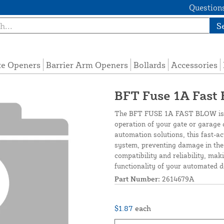
Questions
S
te Openers
Barrier Arm Openers
Bollards
Accessories
BFT Fuse 1A Fast
The BFT FUSE 1A FAST BLOW is a
operation of your gate or garage 
automation solutions, this fast-ac
system, preventing damage in the 
compatibility and reliability, mak
functionality of your automated d
Part Number:
2614679A
$1.87
each