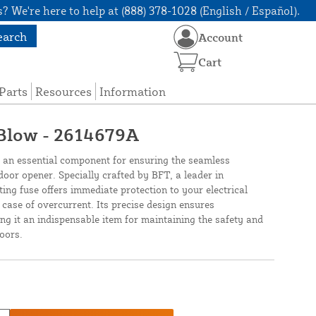
? We're here to help at (888) 378-1028 (English / Español).
earch
Account
Cart
Parts
Resources
Information
 Blow - 2614679A
n essential component for ensuring the seamless
door opener. Specially crafted by BFT, a leader in
ting fuse offers immediate protection to your electrical
case of overcurrent. Its precise design ensures
ing it an indispensable item for maintaining the safety and
oors.