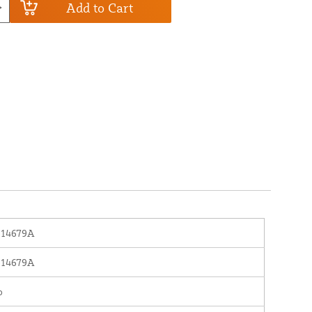
Add to Cart
614679A
614679A
o