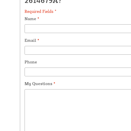
2614679A?
Required Fields *
Name
*
Email
*
Phone
My Questions
*