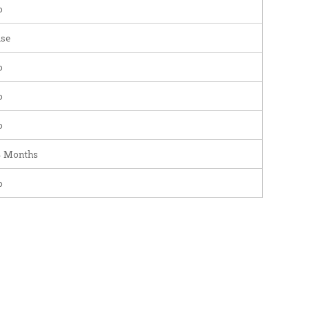
o
se
o
o
o
4 Months
o