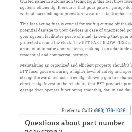
trusted name in automation technology, this fast blow fuse
systems efficiently. It ensures that your gate or garage d
without succumbing to premature wear or catastrophic elect
This fast-acting fuse is crucial for swiftly cutting off the e
potential damage to your devices in case of unexpected pow
your system facilitates peace of mind, knowing that your
protected around the clock. The BFT FAST BLOW FUSE is p
array of automatic door systems, making it an adaptable a
residential and commercial settings.
Maintaining an organized and efficient property shouldn't 
BFT fuse, you're ensuring a higher level of safety and operat
straightforward and user-friendly, allowing you to enhanc
effortlessly. Invest in the reliability that BFT products pr
garage door openers functioning smoothly, day in and day
Prefer to Call?
(888) 378-1028
Questions about part number