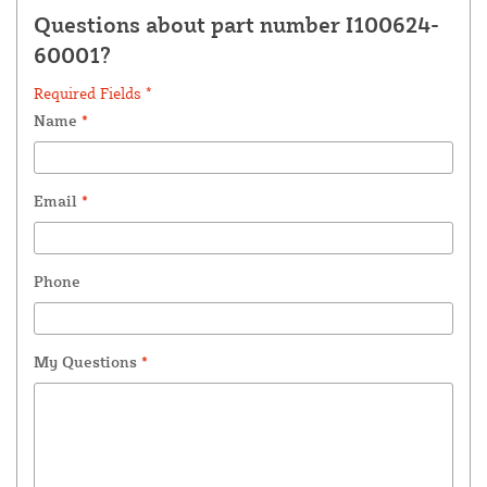
Questions about part number I100624-
60001?
Required Fields *
Name
*
Email
*
Phone
My Questions
*