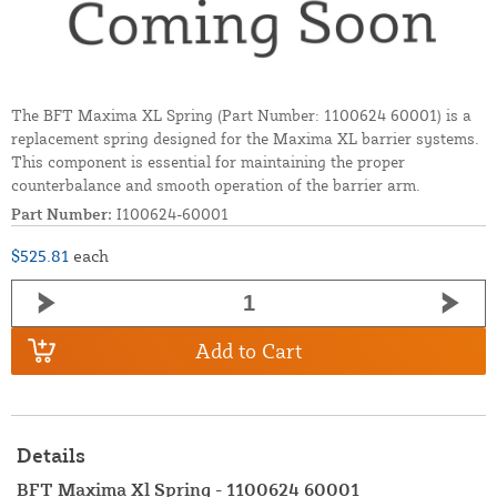
The BFT Maxima XL Spring (Part Number: 1100624 60001) is a
replacement spring designed for the Maxima XL barrier systems.
This component is essential for maintaining the proper
counterbalance and smooth operation of the barrier arm.
Part Number:
I100624-60001
$525.81
each
Add to Cart
Details
BFT Maxima Xl Spring - 1100624 60001