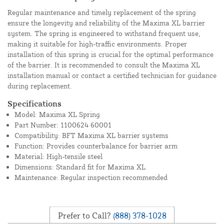
Regular maintenance and timely replacement of the spring
ensure the longevity and reliability of the Maxima XL barrier
system. The spring is engineered to withstand frequent use,
making it suitable for high-traffic environments. Proper
installation of this spring is crucial for the optimal performance
of the barrier. It is recommended to consult the Maxima XL
installation manual or contact a certified technician for guidance
during replacement.
Specifications
Model: Maxima XL Spring
Part Number: 1100624 60001
Compatibility: BFT Maxima XL barrier systems
Function: Provides counterbalance for barrier arm
Material: High-tensile steel
Dimensions: Standard fit for Maxima XL
Maintenance: Regular inspection recommended
Prefer to Call?
(888) 378-1028