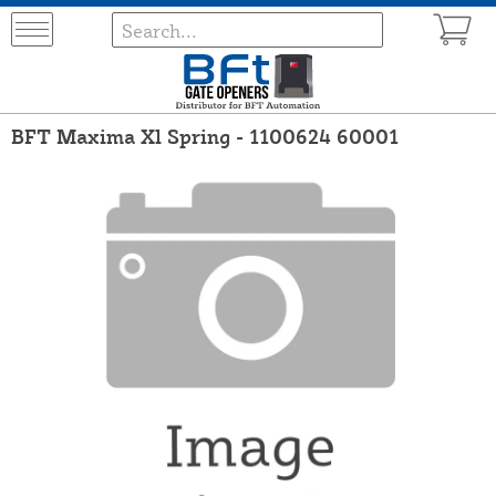
BFT Maxima Xl Spring - 1100624 60001