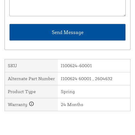
SKU
I100624-60001
Alternate Part Number
I100624 60001 , 2604632
Product Type
Spring
Warranty
24 Months