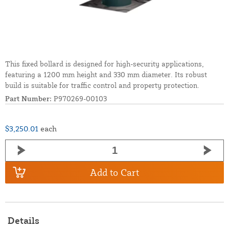
This fixed bollard is designed for high-security applications,
featuring a 1200 mm height and 330 mm diameter. Its robust
build is suitable for traffic control and property protection.
Part Number:
P970269-00103
$3,250.01
each
Add to Cart
Details