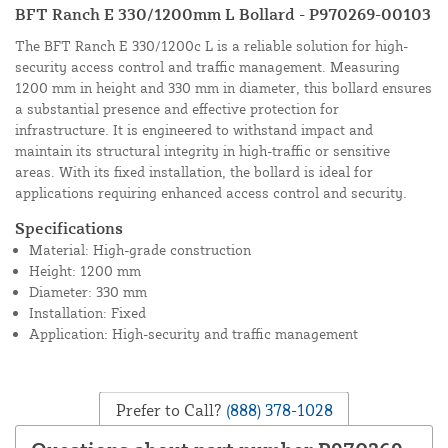
BFT Ranch E 330/1200mm L Bollard - P970269-00103
The BFT Ranch E 330/1200c L is a reliable solution for high-
security access control and traffic management. Measuring
1200 mm in height and 330 mm in diameter, this bollard ensures
a substantial presence and effective protection for
infrastructure. It is engineered to withstand impact and
maintain its structural integrity in high-traffic or sensitive
areas. With its fixed installation, the bollard is ideal for
applications requiring enhanced access control and security.
Specifications
Material: High-grade construction
Height: 1200 mm
Diameter: 330 mm
Installation: Fixed
Application: High-security and traffic management
Prefer to Call?
(888) 378-1028