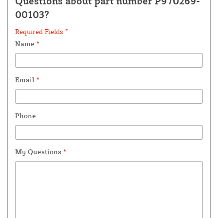
Questions about part number P970269-
00103?
Required Fields *
Name
*
Email
*
Phone
My Questions
*