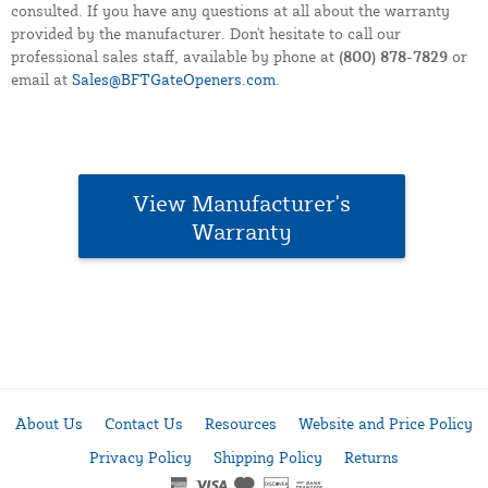
consulted. If you have any questions at all about the warranty
provided by the manufacturer. Don't hesitate to call our
professional sales staff, available by phone at
(800) 878-7829
or
email at
Sales@BFTGateOpeners.com
.
View Manufacturer's
Warranty
About Us
Contact Us
Resources
Website and Price Policy
Privacy Policy
Shipping Policy
Returns