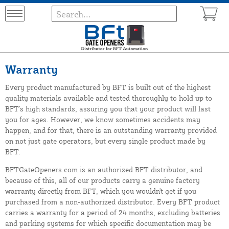
Warranty
Every product manufactured by BFT is built out of the highest
quality materials available and tested thoroughly to hold up to
BFT's high standards, assuring you that your product will last
you for ages. However, we know sometimes accidents may
happen, and for that, there is an outstanding warranty provided
on not just gate operators, but every single product made by
BFT.
BFTGateOpeners.com is an authorized BFT distributor, and
because of this, all of our products carry a genuine factory
warranty directly from BFT, which you wouldn't get if you
purchased from a non-authorized distributor. Every BFT product
carries a warranty for a period of 24 months, excluding batteries
and parking systems for which specific documentation may be