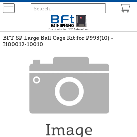
BFT SP Large Ball Cage Kit for P993(10) -
I100012-10010