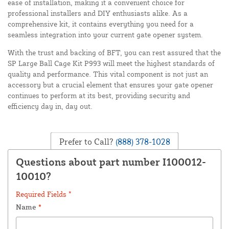
ease of installation, making it a convenient choice for
professional installers and DIY enthusiasts alike. As a
comprehensive kit, it contains everything you need for a
seamless integration into your current gate opener system.
With the trust and backing of BFT, you can rest assured that the
SP Large Ball Cage Kit P993 will meet the highest standards of
quality and performance. This vital component is not just an
accessory but a crucial element that ensures your gate opener
continues to perform at its best, providing security and
efficiency day in, day out.
Prefer to Call?
(888) 378-1028
Questions about part number I100012-
10010?
Required Fields *
Name
*