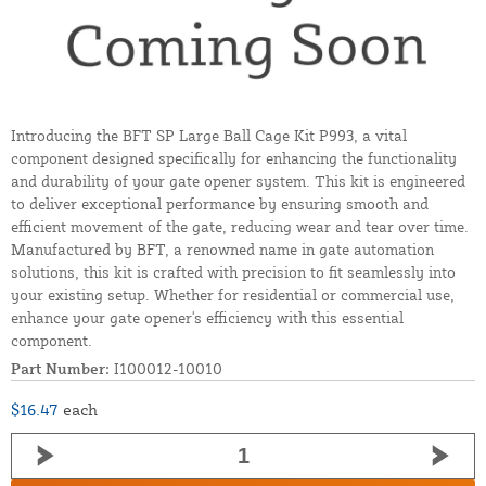
Introducing the BFT SP Large Ball Cage Kit P993, a vital
component designed specifically for enhancing the functionality
and durability of your gate opener system. This kit is engineered
to deliver exceptional performance by ensuring smooth and
efficient movement of the gate, reducing wear and tear over time.
Manufactured by BFT, a renowned name in gate automation
solutions, this kit is crafted with precision to fit seamlessly into
your existing setup. Whether for residential or commercial use,
enhance your gate opener's efficiency with this essential
component.
Part Number:
I100012-10010
$16.47
each