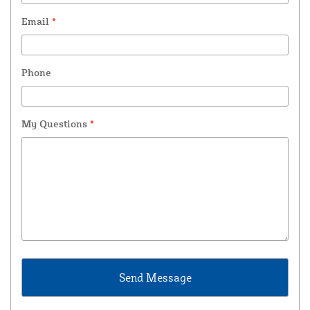
Email
*
Phone
My Questions
*