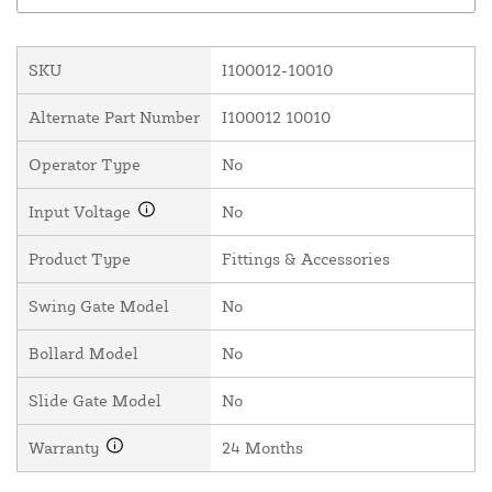
SKU
I100012-10010
Alternate Part Number
I100012 10010
Operator Type
No
Input Voltage
No
Product Type
Fittings & Accessories
Swing Gate Model
No
Bollard Model
No
Slide Gate Model
No
Warranty
24 Months