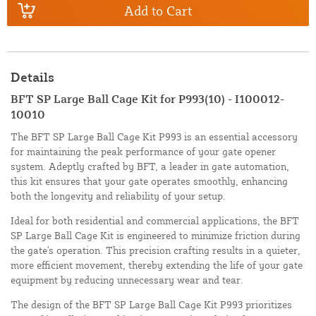
Add to Cart
Details
BFT SP Large Ball Cage Kit for P993(10) - I100012-
10010
The BFT SP Large Ball Cage Kit P993 is an essential accessory
for maintaining the peak performance of your gate opener
system. Adeptly crafted by BFT, a leader in gate automation,
this kit ensures that your gate operates smoothly, enhancing
both the longevity and reliability of your setup.
Ideal for both residential and commercial applications, the BFT
SP Large Ball Cage Kit is engineered to minimize friction during
the gate's operation. This precision crafting results in a quieter,
more efficient movement, thereby extending the life of your gate
equipment by reducing unnecessary wear and tear.
The design of the BFT SP Large Ball Cage Kit P993 prioritizes