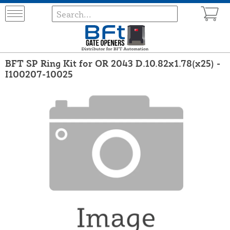
BFT SP Ring Kit for OR 2043 D.10.82x1.78(x25) -
I100207-10025