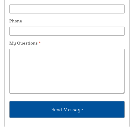
Phone
My Questions
*