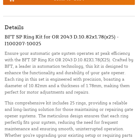
Details
BFT SP Ring Kit for OR 2043 D.10.82x1.78(x25) -
I100207-10025
Ensure your automatic gate system operates at peak efficiency
with the BFT SP Ring Kit OR 2043 D.10.82X1.78(X25). Crafted by
BFT, a leader in automation technology, this kit is designed to
enhance the functionality and durability of your gate opener.
Each ring in this set is engineered with precision, boasting a
diameter of 10.82mm and a thickness of 1.78mm, making them
perfect for motor adjustments and repairs.
This comprehensive kit includes 25 rings, providing a reliable
and long-lasting solution for those maintaining or repairing gate
opener systems. The meticulous design ensures that each ring
perfectly fits your system, reducing the need for frequent
maintenance and ensuring smooth, uninterrupted operation.
Whether you're upgrading your existing setup or requiring parts