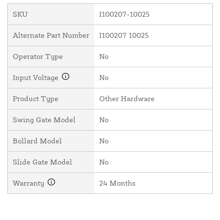
SKU
I100207-10025
Alternate Part Number
I100207 10025
Operator Type
No
Input Voltage
No
Product Type
Other Hardware
Swing Gate Model
No
Bollard Model
No
Slide Gate Model
No
Warranty
24 Months