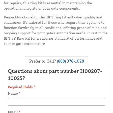
for repairs, this ring kit is essential in maintaining the
operational integrity of your gate components.
Beyond functionality, this BFT ring kit embodies quality and
endurance. It's tailored for those who require their systems to
function flawlessly in all conditions, offering peace of mind and
ongoing support for your gate's automation needs. Invest in the
BFT SP Ring Kit for a superior standard of performance and
ease in gate maintenance.
Prefer to Call?
(888) 378-1028
Questions about part number I100207-
10025?
Required Fields *
Name
*
Email
*