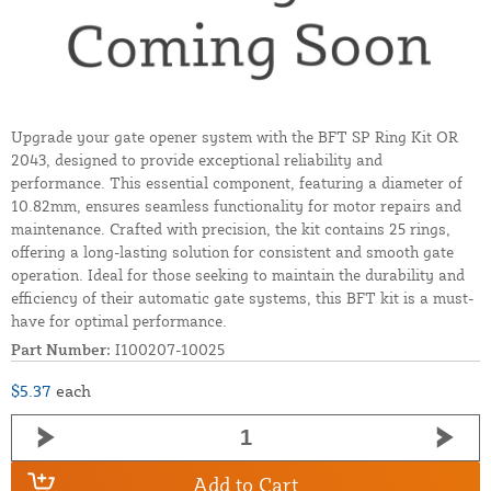
Upgrade your gate opener system with the BFT SP Ring Kit OR
2043, designed to provide exceptional reliability and
performance. This essential component, featuring a diameter of
10.82mm, ensures seamless functionality for motor repairs and
maintenance. Crafted with precision, the kit contains 25 rings,
offering a long-lasting solution for consistent and smooth gate
operation. Ideal for those seeking to maintain the durability and
efficiency of their automatic gate systems, this BFT kit is a must-
have for optimal performance.
Part Number:
I100207-10025
$5.37
each
Add to Cart