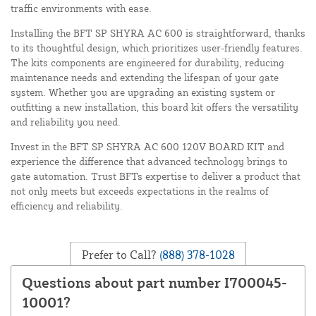
traffic environments with ease.
Installing the BFT SP SHYRA AC 600 is straightforward, thanks
to its thoughtful design, which prioritizes user-friendly features.
The kits components are engineered for durability, reducing
maintenance needs and extending the lifespan of your gate
system. Whether you are upgrading an existing system or
outfitting a new installation, this board kit offers the versatility
and reliability you need.
Invest in the BFT SP SHYRA AC 600 120V BOARD KIT and
experience the difference that advanced technology brings to
gate automation. Trust BFTs expertise to deliver a product that
not only meets but exceeds expectations in the realms of
efficiency and reliability.
Prefer to Call?
(888) 378-1028
Questions about part number I700045-
10001?