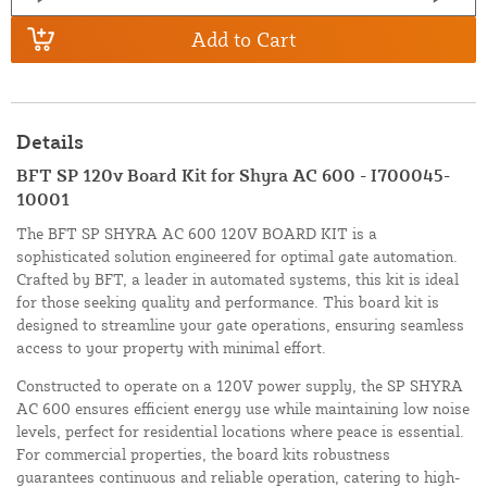
Add to Cart
Details
BFT SP 120v Board Kit for Shyra AC 600 - I700045-
10001
The BFT SP SHYRA AC 600 120V BOARD KIT is a
sophisticated solution engineered for optimal gate automation.
Crafted by BFT, a leader in automated systems, this kit is ideal
for those seeking quality and performance. This board kit is
designed to streamline your gate operations, ensuring seamless
access to your property with minimal effort.
Constructed to operate on a 120V power supply, the SP SHYRA
AC 600 ensures efficient energy use while maintaining low noise
levels, perfect for residential locations where peace is essential.
For commercial properties, the board kits robustness
guarantees continuous and reliable operation, catering to high-