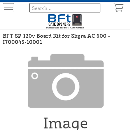
BFT SP 120v Board Kit for Shyra AC 600 -
I700045-10001