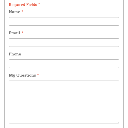
Required Fields *
Name
*
Email
*
Phone
My Questions
*