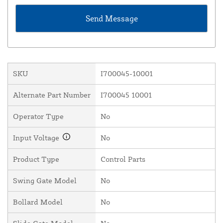
SKU
I700045-10001
Alternate Part Number
I700045 10001
Operator Type
No
Input Voltage
No
Product Type
Control Parts
Swing Gate Model
No
Bollard Model
No