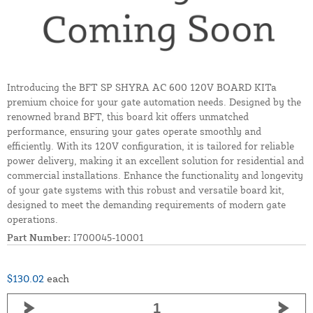
Introducing the BFT SP SHYRA AC 600 120V BOARD KITa
premium choice for your gate automation needs. Designed by the
renowned brand BFT, this board kit offers unmatched
performance, ensuring your gates operate smoothly and
efficiently. With its 120V configuration, it is tailored for reliable
power delivery, making it an excellent solution for residential and
commercial installations. Enhance the functionality and longevity
of your gate systems with this robust and versatile board kit,
designed to meet the demanding requirements of modern gate
operations.
Part Number:
I700045-10001
$130.02
each